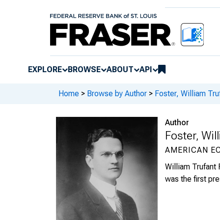
EXPLORE
BROWSE
ABOUT
API
Home
>
Browse by Author
>
Foster, William Tr
Author
Foster, Wi
AMERICAN E
William Trufant
was the first pr