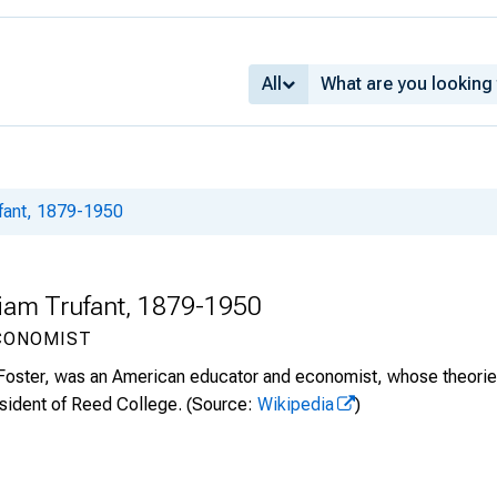
All
ufant, 1879-1950
lliam Trufant, 1879-1950
CONOMIST
 Foster, was an American educator and economist, whose theories 
esident of Reed College.
(Source:
Wikipedia
)