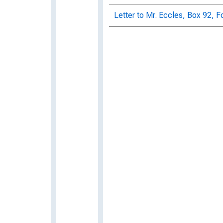
Letter to Mr. Eccles, Box 92, F