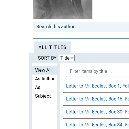
ALL TITLES
SORT BY:
View All
As Author
Letter to Mr. Eccles, Box 1, Fo
As
Subject
Letter to Mr. Eccles, Box 16, F
Letter to Mr. Eccles, Box 30, F
Letter to Mr. Eccles, Box 84, F