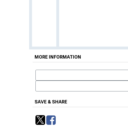
MORE INFORMATION
SAVE & SHARE