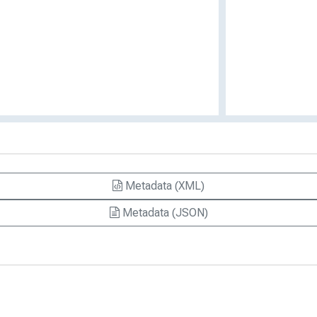
Metadata (XML)
Metadata (JSON)