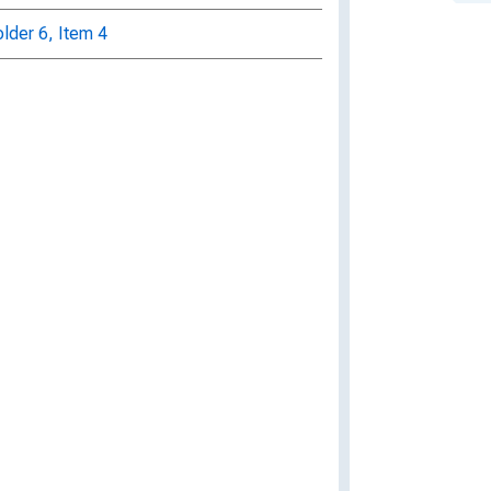
older 6, Item 4