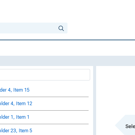
lder 4, Item 15
older 4, Item 12
older 1, Item 1
Sele
older 23, Item 5