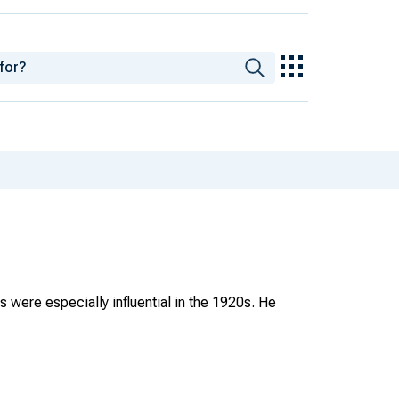
were especially influential in the 1920s. He