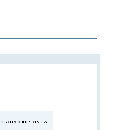
ct a resource to view.