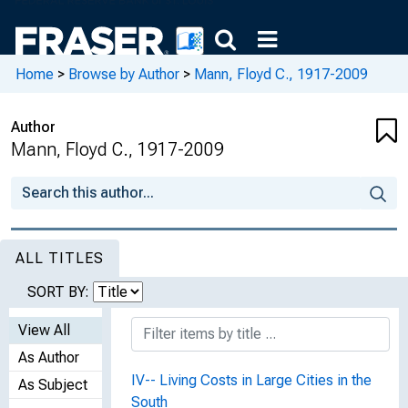
Home
>
Browse by Author
>
Mann, Floyd C., 1917-2009
Author
Mann, Floyd C., 1917-2009
ALL TITLES
SORT BY:
View All
As Author
IV-- Living Costs in Large Cities in the
As Subject
South