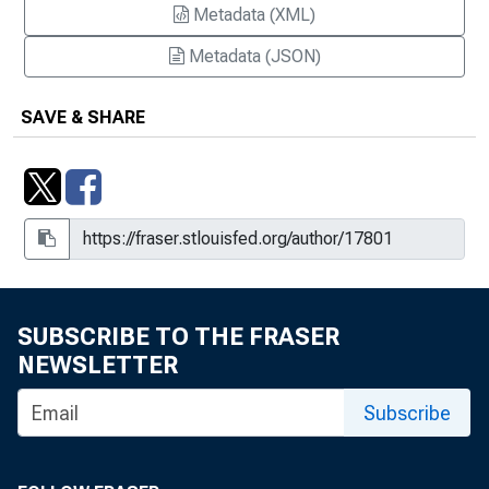
Metadata (XML)
Metadata (JSON)
SAVE & SHARE
SUBSCRIBE TO THE FRASER
NEWSLETTER
Subscribe