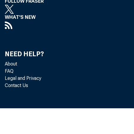
FOLLOW FRASER
WHAT'S NEW
NEED HELP?
About
FAQ
Legal and Privacy
Contact Us