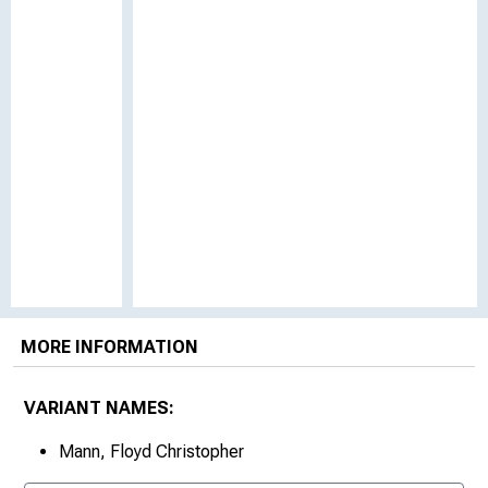
MORE INFORMATION
VARIANT NAMES:
Mann, Floyd Christopher