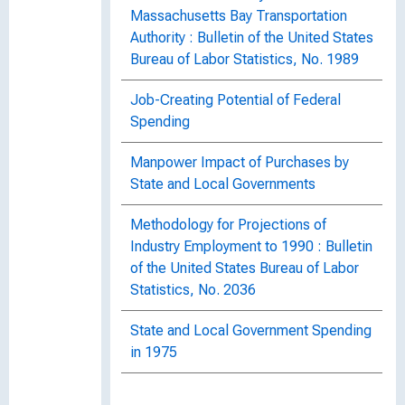
Massachusetts Bay Transportation
Authority : Bulletin of the United States
Bureau of Labor Statistics, No. 1989
Job-Creating Potential of Federal
Spending
Manpower Impact of Purchases by
State and Local Governments
Methodology for Projections of
Industry Employment to 1990 : Bulletin
of the United States Bureau of Labor
Statistics, No. 2036
State and Local Government Spending
in 1975