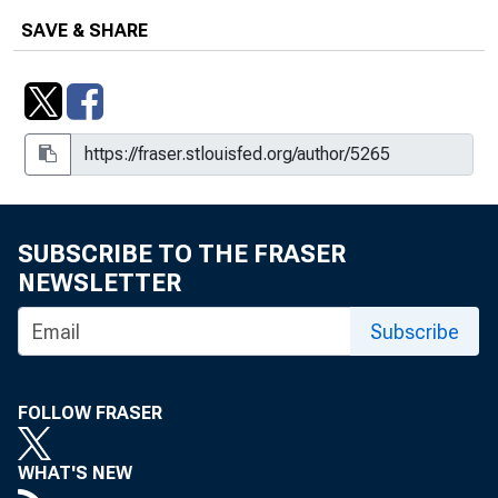
SAVE & SHARE
SUBSCRIBE TO THE FRASER
NEWSLETTER
Subscribe
FOLLOW FRASER
WHAT'S NEW