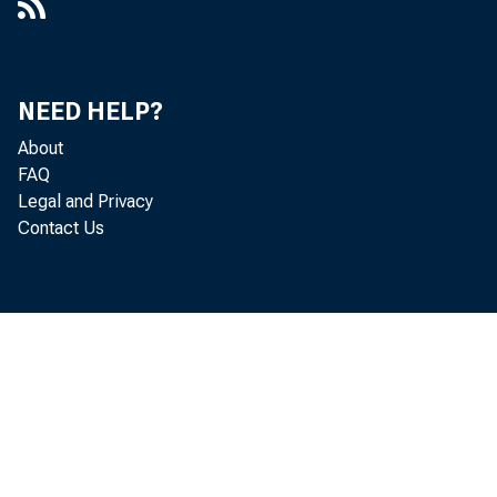
NEED HELP?
About
FAQ
Legal and Privacy
Contact Us