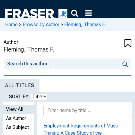
Home
>
Browse by Author
>
Fleming, Thomas F.
Author
Fleming, Thomas F.
ALL TITLES
SORT BY:
View All
As Author
Employment Requirements of Mass
As Subject
Transit: A Case Study of the