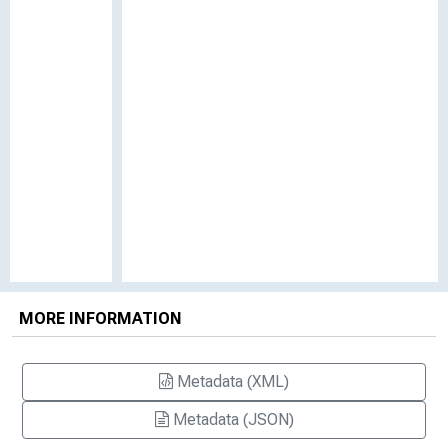
MORE INFORMATION
Metadata (XML)
Metadata (JSON)