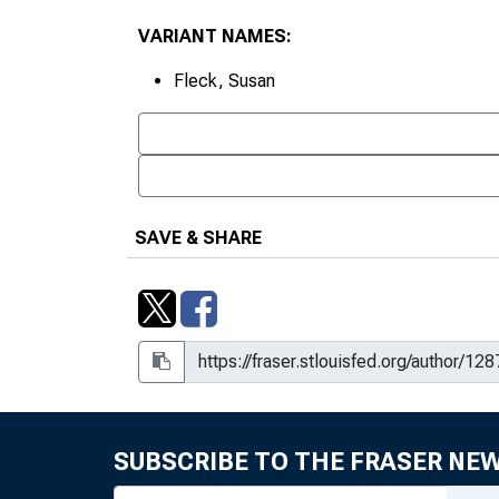
VARIANT NAMES:
Fleck, Susan
SAVE & SHARE
SUBSCRIBE TO THE FRASER NE