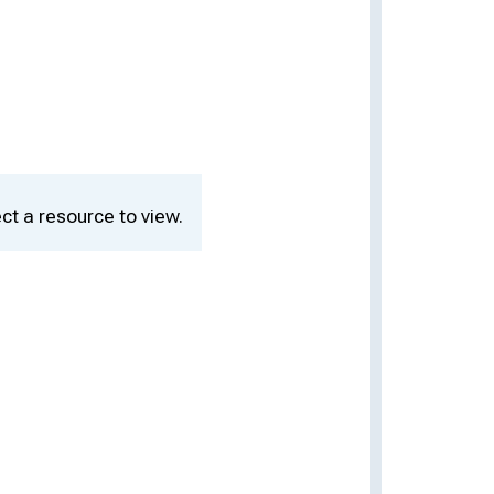
ct a resource to view.