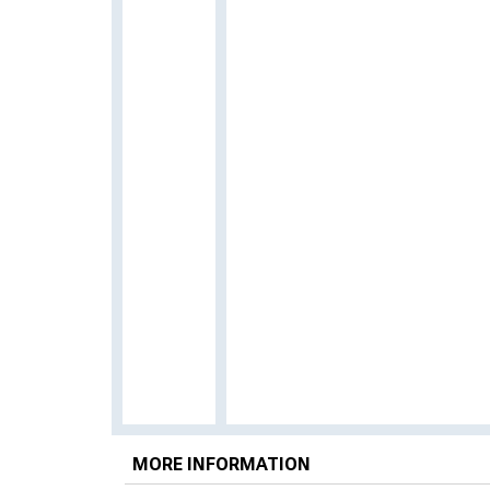
MORE INFORMATION