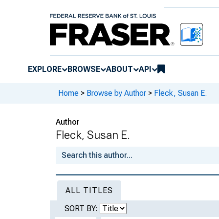
EXPLORE
BROWSE
ABOUT
API
Home
>
Browse by Author
>
Fleck, Susan E.
Author
Fleck, Susan E.
ALL TITLES
SORT BY: