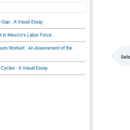
 Gap : A Visual Essay
in Mexico's Labor Force
Hours Worked : An Assessment of the
Sele
 Cycles : A Visual Essay