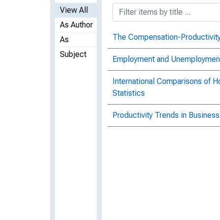
View All
As Author
The Compensation-Productivity
As
Subject
Employment and Unemployment 
International Comparisons of 
Statistics
Productivity Trends in Business