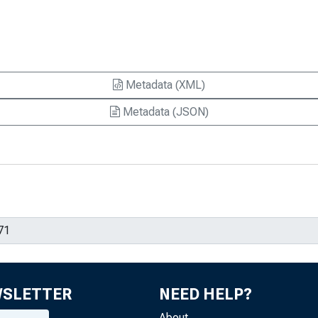
Metadata (XML)
Metadata (JSON)
WSLETTER
NEED HELP?
About