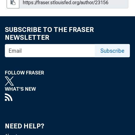
SUBSCRIBE TO THE FRASER
NEWSLETTER
Subscribe
FOLLOW FRASER
WHAT'S NEW
NEED HELP?