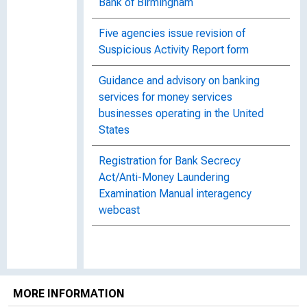
Bank of Birmingham
Five agencies issue revision of
Suspicious Activity Report form
Guidance and advisory on banking
services for money services
businesses operating in the United
States
Registration for Bank Secrecy
Act/Anti-Money Laundering
Examination Manual interagency
webcast
MORE INFORMATION