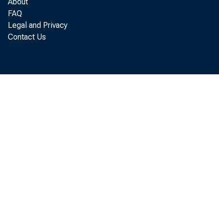
About
FAQ
Legal and Privacy
Contact Us