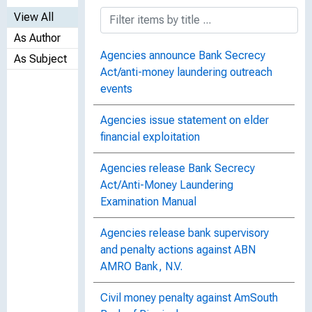
View All
As Author
Agencies announce Bank Secrecy
As Subject
Act/anti-money laundering outreach
events
Agencies issue statement on elder
financial exploitation
Agencies release Bank Secrecy
Act/Anti-Money Laundering
Examination Manual
Agencies release bank supervisory
and penalty actions against ABN
AMRO Bank, N.V.
Civil money penalty against AmSouth