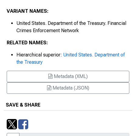
VARIANT NAMES:
United States. Department of the Treasury. Financial
Crimes Enforcement Network
RELATED NAMES:
Hierarchical superior:
United States. Department of
the Treasury
Metadata (XML)
Metadata (JSON)
SAVE & SHARE