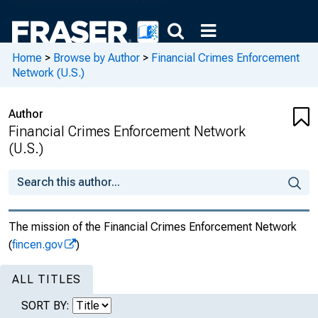
Home
>
Browse by Author
>
Financial Crimes Enforcement
Network (U.S.)
Author
Financial Crimes Enforcement Network
(U.S.)
The mission of the Financial Crimes Enforcement Network
(
fincen.gov
)
ALL TITLES
SORT BY: