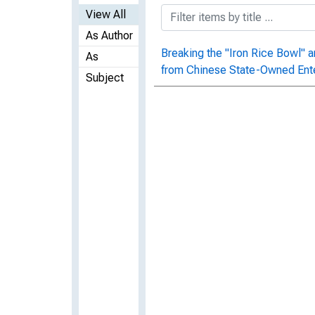
View All
As Author
Breaking the "Iron Rice Bowl" 
As
from Chinese State-Owned Ent
Subject