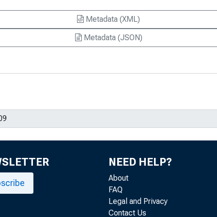
Metadata (XML)
Metadata (JSON)
WSLETTER
NEED HELP?
About
scribe
FAQ
Legal and Privacy
Contact Us