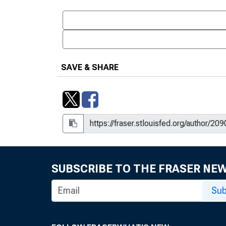
SAVE & SHARE
SUBSCRIBE TO THE FRASER NE
Sub