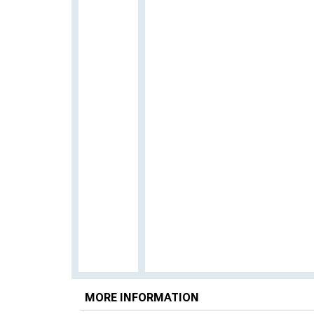
MORE INFORMATION