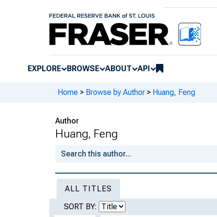
EXPLORE
BROWSE
ABOUT
API
Home
>
Browse by Author
>
Huang, Feng
Author
Huang, Feng
ALL TITLES
SORT BY: