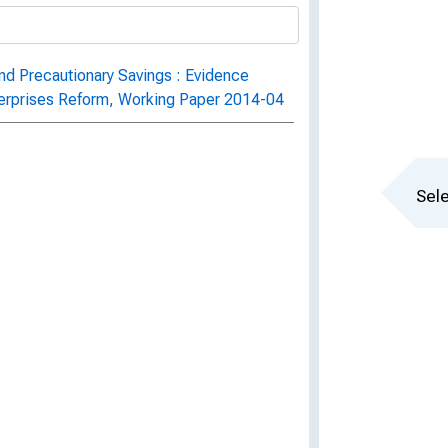
and Precautionary Savings : Evidence
erprises Reform, Working Paper 2014-04
Sele