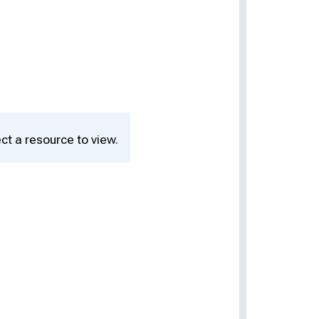
ct a resource to view.