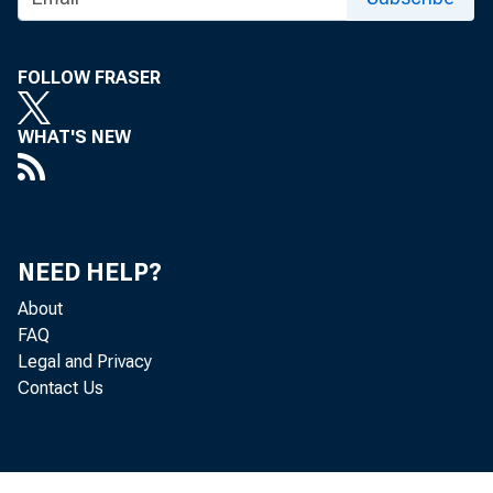
FOLLOW FRASER
WHAT'S NEW
NEED HELP?
About
FAQ
Legal and Privacy
Contact Us