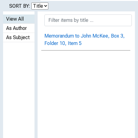
SORT BY:
View All
As Author
Memorandum to John McKee, Box 3,
As Subject
Folder 10, Item 5