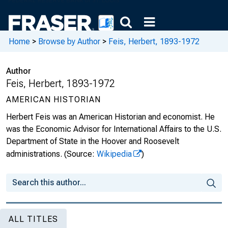
Home
>
Browse by Author
>
Feis, Herbert, 1893-1972
Author
Feis, Herbert, 1893-1972
AMERICAN HISTORIAN
Herbert Feis was an American Historian and economist. He
was the Economic Advisor for International Affairs to the U.S.
Department of State in the Hoover and Roosevelt
administrations.
(Source:
Wikipedia
)
ALL TITLES