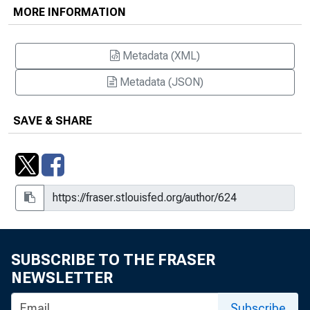
MORE INFORMATION
Metadata (XML)
Metadata (JSON)
SAVE & SHARE
SUBSCRIBE TO THE FRASER
NEWSLETTER
Subscribe