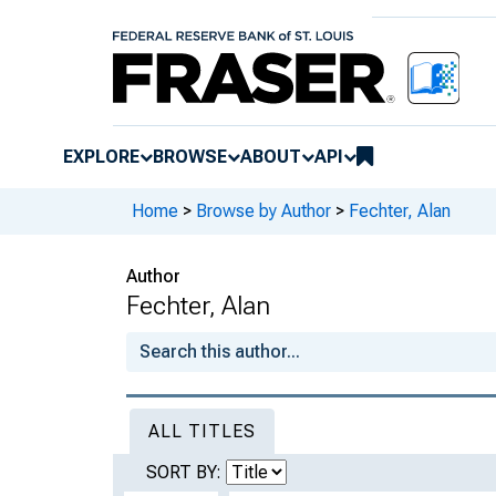
EXPLORE
BROWSE
ABOUT
API
Home
>
Browse by Author
>
Fechter, Alan
Author
Fechter, Alan
ALL TITLES
SORT BY: