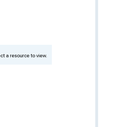
ct a resource to view.