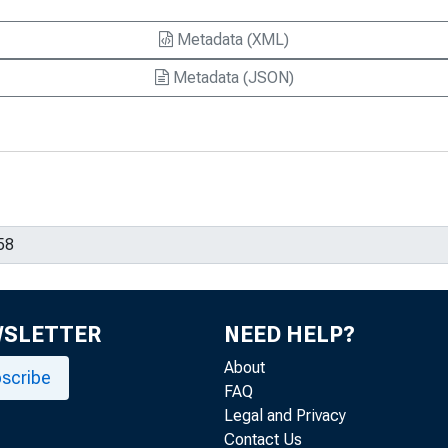
Metadata (XML)
Metadata (JSON)
WSLETTER
NEED HELP?
About
scribe
FAQ
Legal and Privacy
Contact Us