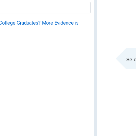
College Graduates? More Evidence is
Sele