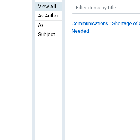
View All
As Author
Communications : Shortage of 
As
Needed
Subject