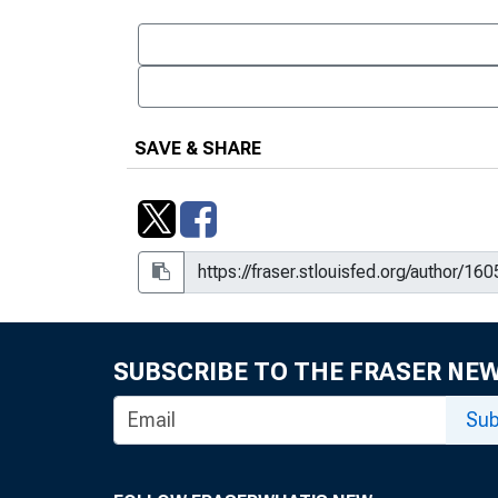
SAVE & SHARE
SUBSCRIBE TO THE FRASER NE
Sub