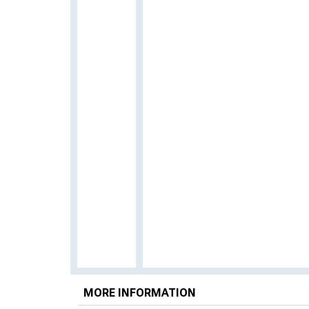
MORE INFORMATION