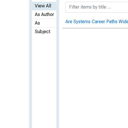
View All
As Author
Are Systems Career Paths Wid
As
Subject