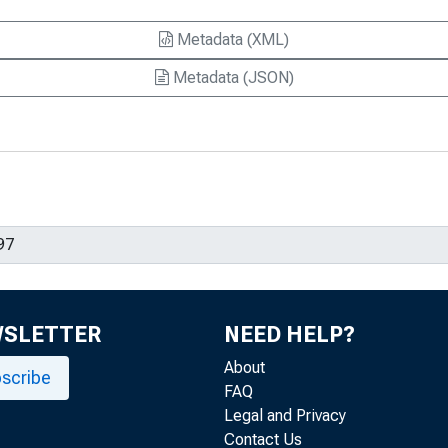
Metadata (XML)
Metadata (JSON)
WSLETTER
NEED HELP?
About
scribe
FAQ
Legal and Privacy
Contact Us