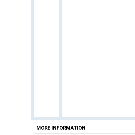
MORE INFORMATION