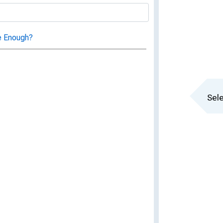
e Enough?
Sele