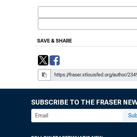
SAVE & SHARE
SUBSCRIBE TO THE FRASER NE
Sub