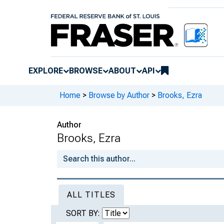
EXPLORE
BROWSE
ABOUT
API
Home
>
Browse by Author
>
Brooks, Ezra
Author
Brooks, Ezra
ALL TITLES
SORT BY: