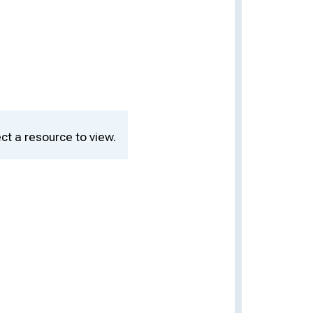
ct a resource to view.