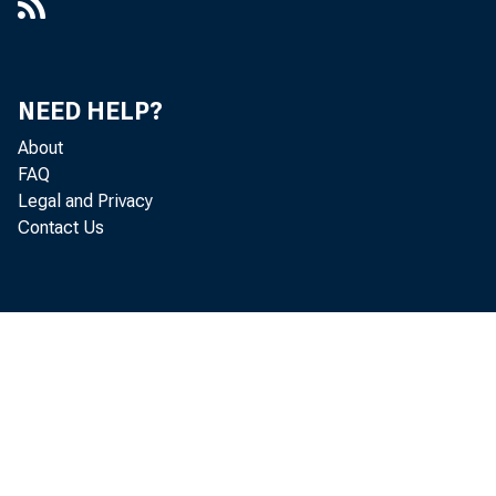
NEED HELP?
About
FAQ
Legal and Privacy
Contact Us