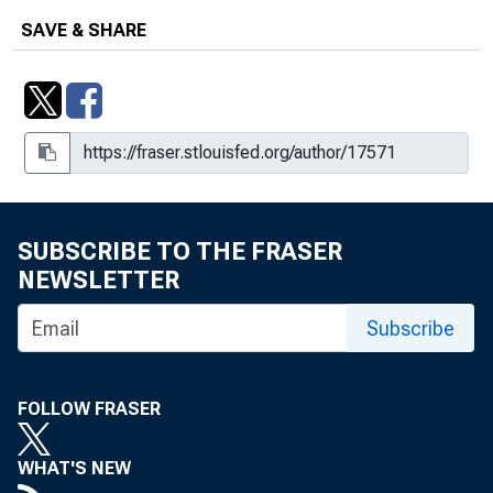
SAVE & SHARE
SUBSCRIBE TO THE FRASER
NEWSLETTER
Subscribe
FOLLOW FRASER
WHAT'S NEW