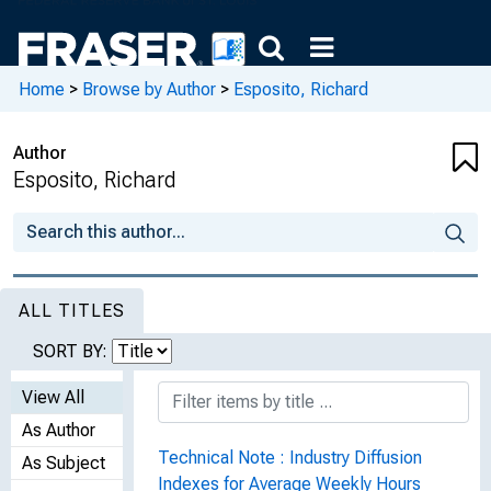
Home
>
Browse by Author
>
Esposito, Richard
Author
Esposito, Richard
ALL TITLES
SORT BY:
View All
As Author
Technical Note : Industry Diffusion
As Subject
Indexes for Average Weekly Hours