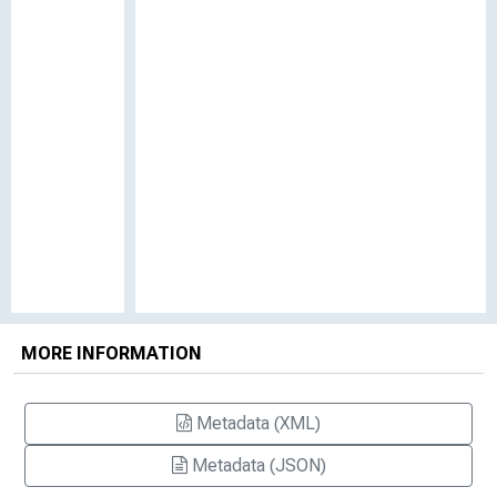
MORE INFORMATION
Metadata (XML)
Metadata (JSON)