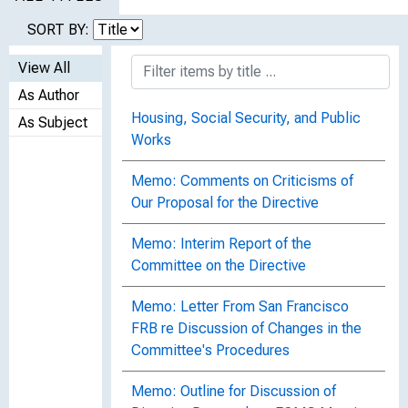
SORT BY:
View All
As Author
Housing, Social Security, and Public
As Subject
Works
Memo: Comments on Criticisms of
Our Proposal for the Directive
Memo: Interim Report of the
Committee on the Directive
Memo: Letter From San Francisco
FRB re Discussion of Changes in the
Committee's Procedures
Memo: Outline for Discussion of