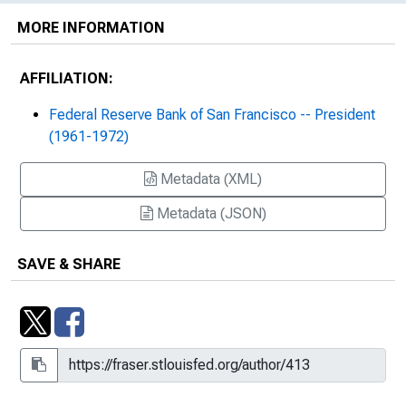
MORE INFORMATION
AFFILIATION:
Federal Reserve Bank of San Francisco -- President
(1961-1972)
Metadata (XML)
Metadata (JSON)
SAVE & SHARE