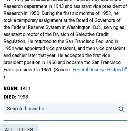
Research department in 1943 and assistant vice president of
Research in 1950. During the first six months of 1952, he
took a temporary assignment at the Board of Governors of
the Federal Reserve System in Washington, D.C., serving as
assistant director of the Division of Selective Credit
Regulation. He returned to the San Francisco Fed, and in
1954 was appointed vice president, and then vice president
and cashier later that year. He accepted the first vice
president position in 1956 and became the San Francisco
Fed's president in 1961.
(Source:
Federal Reserve History
)
BORN:
1911
DIED:
1998
ALL TITLES