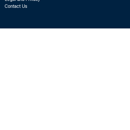
Contact Us