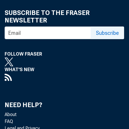
SUBSCRIBE TO THE FRASER
NEWSLETTER
Subscribe
FOLLOW FRASER
WHAT'S NEW
NEED HELP?
About
FAQ
Legal and Privacy