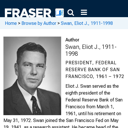
Home
>
Browse by Author
>
Swan, Eliot J., 1911-1998
Author
Swan, Eliot J., 1911-
1998
PRESIDENT, FEDERAL
RESERVE BANK OF SAN
FRANCISCO, 1961 – 1972
Eliot J. Swan served as the
eighth president of the
Federal Reserve Bank of San
Francisco from March 1,
1961, until his retirement on
May 31, 1972. Swan joined the San Francisco Fed on May
19, 1941, as a research assistant. He became head of the