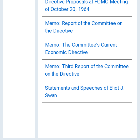
Directive Proposals at FOMC Meeting
of October 20, 1964
Memo: Report of the Committee on
the Directive
Memo: The Committee's Current
Economic Directive
Memo: Third Report of the Committee
on the Directive
Statements and Speeches of Eliot J.
Swan