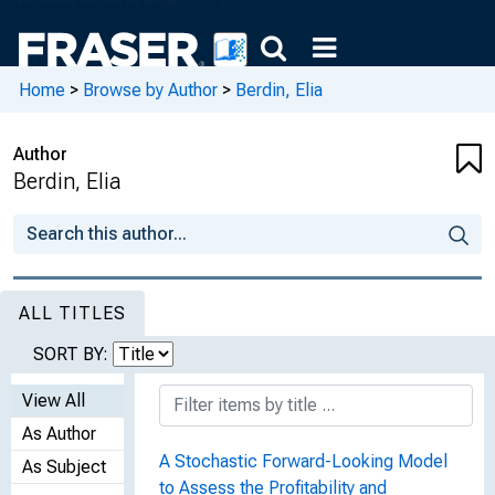
Home
>
Browse by Author
>
Berdin, Elia
Author
Berdin, Elia
ALL TITLES
SORT BY:
View All
As Author
A Stochastic Forward-Looking Model
As Subject
to Assess the Profitability and