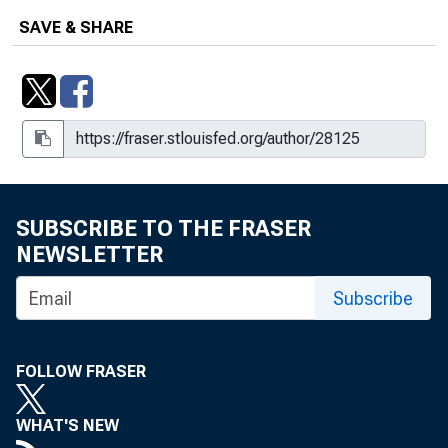
SAVE & SHARE
SUBSCRIBE TO THE FRASER
NEWSLETTER
Subscribe
FOLLOW FRASER
WHAT'S NEW