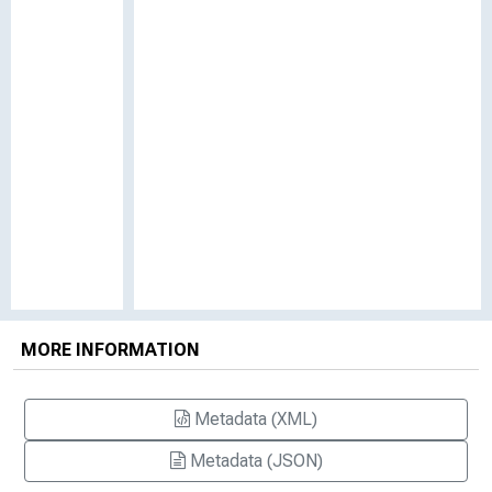
MORE INFORMATION
Metadata (XML)
Metadata (JSON)