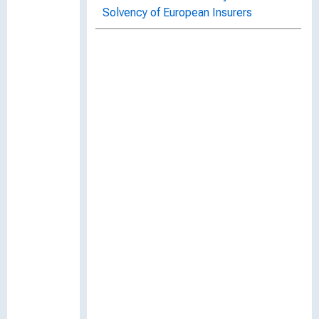
Solvency of European Insurers