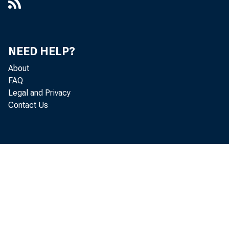
NEED HELP?
About
FAQ
Legal and Privacy
Contact Us