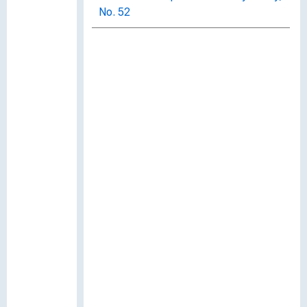
No. 52