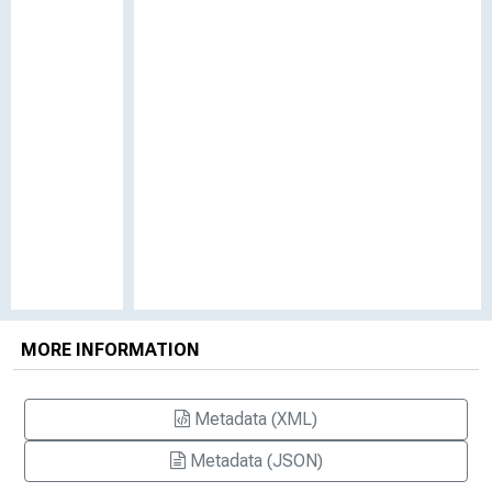
MORE INFORMATION
Metadata (XML)
Metadata (JSON)