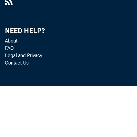
NEED HELP?
About
FAQ
Legal and Privacy
Contact Us