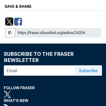
SAVE & SHARE
SUBSCRIBE TO THE FRASER
NEWSLETTER
Subscribe
FOLLOW FRASER
WHAT'S NEW