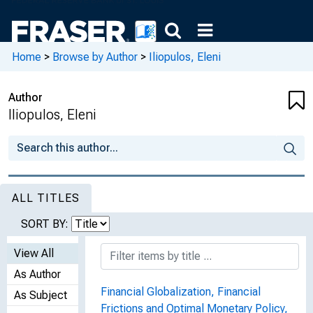
Home
>
Browse by Author
>
Iliopulos, Eleni
Author
Iliopulos, Eleni
ALL TITLES
SORT BY:
View All
As Author
Financial Globalization, Financial
As Subject
Frictions and Optimal Monetary Policy,