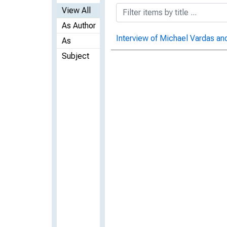
View All
As Author
Interview of Michael Vardas and
As
Subject