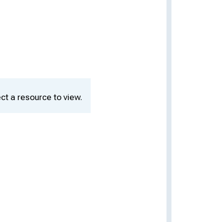
ct a resource to view.