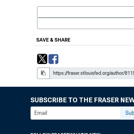
SAVE & SHARE
SUBSCRIBE TO THE FRASER NE
Sub