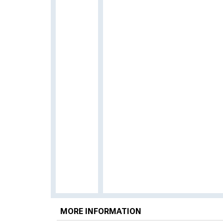
MORE INFORMATION