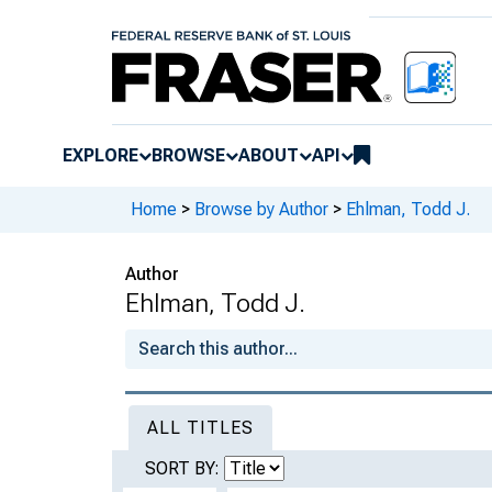
EXPLORE
BROWSE
ABOUT
API
Home
>
Browse by Author
>
Ehlman, Todd J.
Author
Ehlman, Todd J.
ALL TITLES
SORT BY: