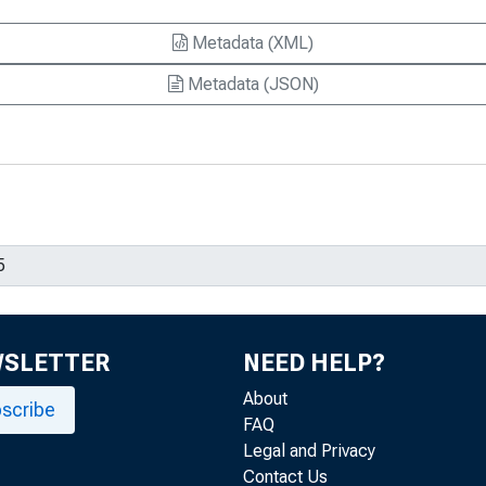
Metadata (XML)
Metadata (JSON)
WSLETTER
NEED HELP?
About
scribe
FAQ
Legal and Privacy
Contact Us