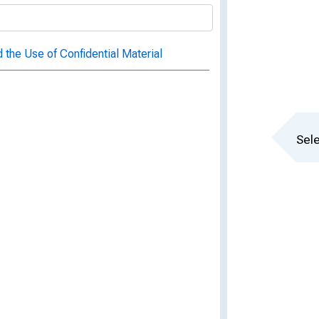
 the Use of Confidential Material
Sele