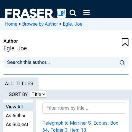
Home
>
Browse by Author
>
Egle, Joe
Author
Egle, Joe
ALL TITLES
SORT BY:
View All
As Author
Telegraph to Marriner S. Eccles, Box
As Subject
64, Folder 3, Item 13