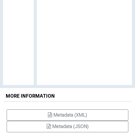
MORE INFORMATION
Metadata (XML)
Metadata (JSON)