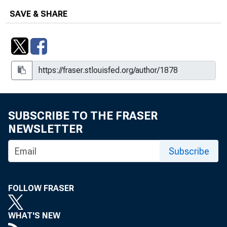
SAVE & SHARE
SUBSCRIBE TO THE FRASER
NEWSLETTER
Subscribe
FOLLOW FRASER
WHAT'S NEW