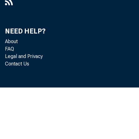
NEED HELP?
About
FAQ
Legal and Privacy
Contact Us