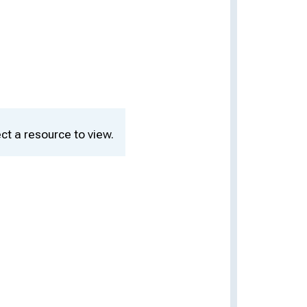
ct a resource to view.