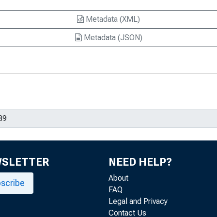
Metadata (XML)
Metadata (JSON)
WSLETTER
NEED HELP?
About
scribe
FAQ
Legal and Privacy
Contact Us