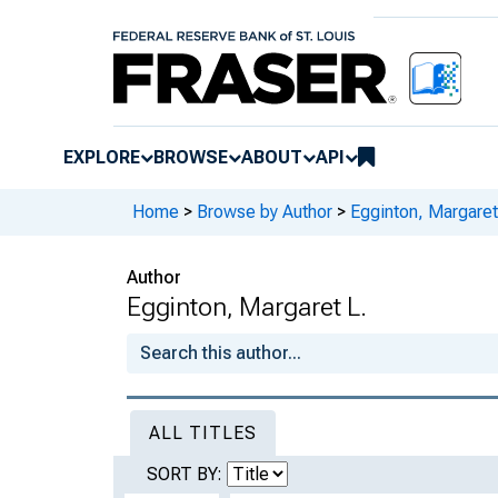
EXPLORE
BROWSE
ABOUT
API
Home
>
Browse by Author
>
Egginton, Margaret
Author
Egginton, Margaret L.
ALL TITLES
SORT BY: