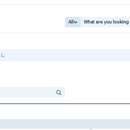
All
 L.