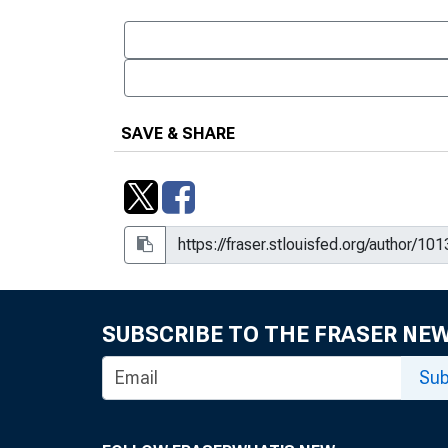
SAVE & SHARE
SUBSCRIBE TO THE FRASER NE
Sub