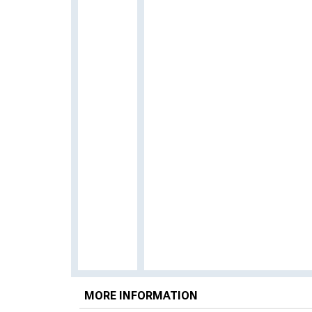
MORE INFORMATION