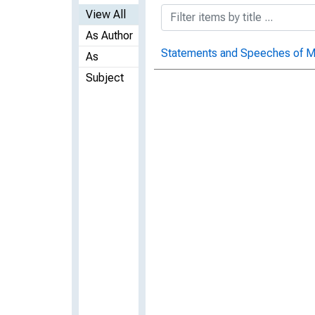
View All
As Author
Statements and Speeches of Ma
As
Subject