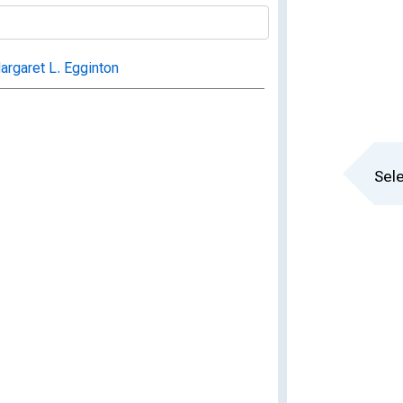
rgaret L. Egginton
Sele