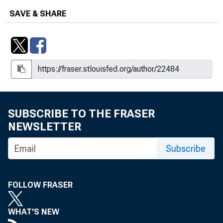
SAVE & SHARE
SUBSCRIBE TO THE FRASER
NEWSLETTER
Subscribe
FOLLOW FRASER
WHAT'S NEW