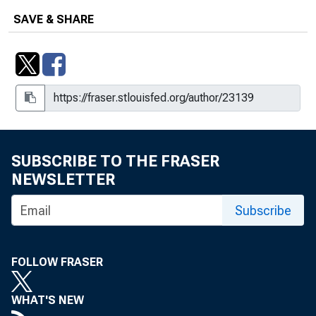
SAVE & SHARE
SUBSCRIBE TO THE FRASER
NEWSLETTER
Subscribe
FOLLOW FRASER
WHAT'S NEW