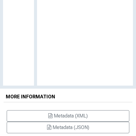
MORE INFORMATION
Metadata (XML)
Metadata (JSON)