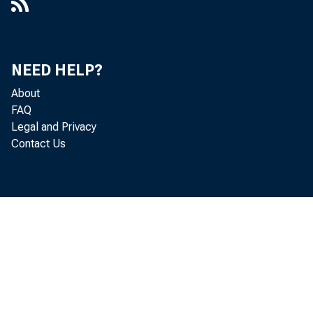
NEED HELP?
About
FAQ
Legal and Privacy
Contact Us