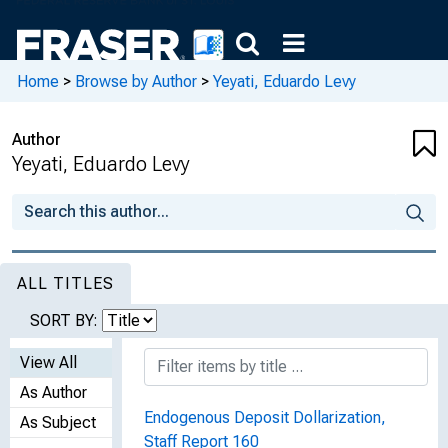
Home
>
Browse by Author
>
Yeyati, Eduardo Levy
Author
Yeyati, Eduardo Levy
ALL TITLES
SORT BY:
View All
As Author
Endogenous Deposit Dollarization,
As Subject
Staff Report 160