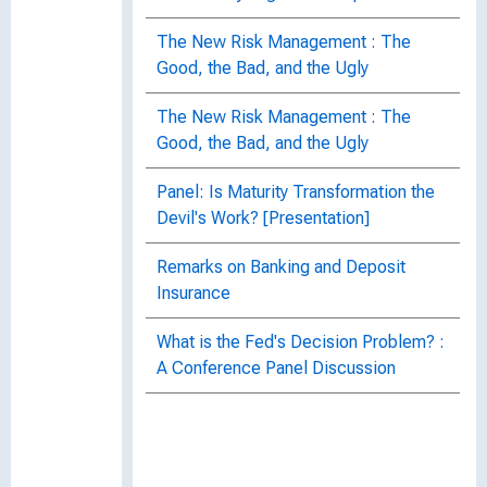
The New Risk Management : The
Good, the Bad, and the Ugly
The New Risk Management : The
Good, the Bad, and the Ugly
Panel: Is Maturity Transformation the
Devil's Work? [Presentation]
Remarks on Banking and Deposit
Insurance
What is the Fed's Decision Problem? :
A Conference Panel Discussion