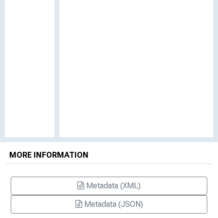
MORE INFORMATION
Metadata (XML)
Metadata (JSON)