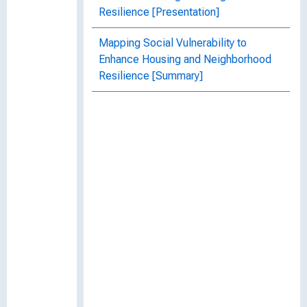
Resilience [Presentation]
Mapping Social Vulnerability to
Enhance Housing and Neighborhood
Resilience [Summary]