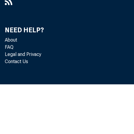
NEED HELP?
About
FAQ
Legal and Privacy
Contact Us