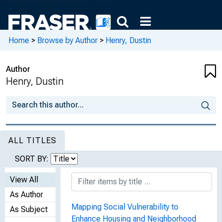
Home
>
Browse by Author
>
Henry, Dustin
Author
Henry, Dustin
ALL TITLES
SORT BY:
View All
As Author
Mapping Social Vulnerability to
As Subject
Enhance Housing and Neighborhood