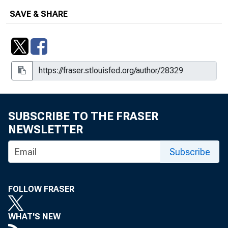
SAVE & SHARE
SUBSCRIBE TO THE FRASER
NEWSLETTER
Subscribe
FOLLOW FRASER
WHAT'S NEW