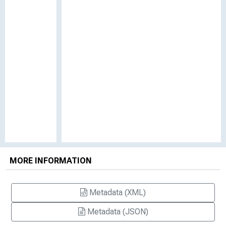
MORE INFORMATION
Metadata (XML)
Metadata (JSON)