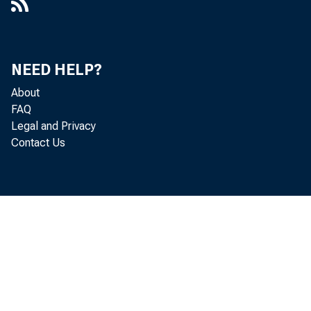
NEED HELP?
About
FAQ
Legal and Privacy
Contact Us