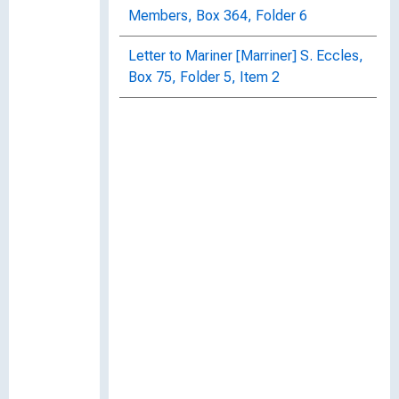
Members, Box 364, Folder 6
Letter to Mariner [Marriner] S. Eccles,
Box 75, Folder 5, Item 2