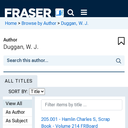
Home
>
Browse by Author
>
Duggan, W. J.
Author
Duggan, W. J.
ALL TITLES
SORT BY:
View All
As Author
205.001 - Hamlin Charles S, Scrap
As Subject
Book - Volume 214 FRBoard