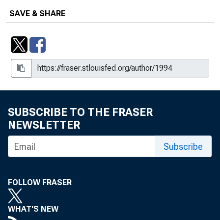
SAVE & SHARE
SUBSCRIBE TO THE FRASER
NEWSLETTER
Subscribe
FOLLOW FRASER
WHAT'S NEW