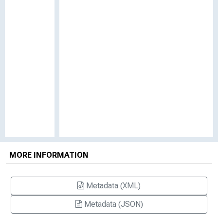
MORE INFORMATION
Metadata (XML)
Metadata (JSON)