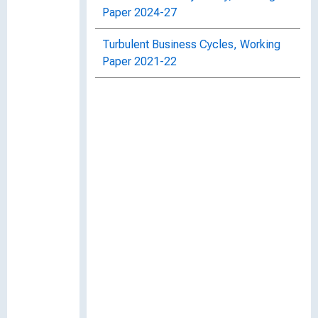
Paper 2024-27
Turbulent Business Cycles, Working
Paper 2021-22