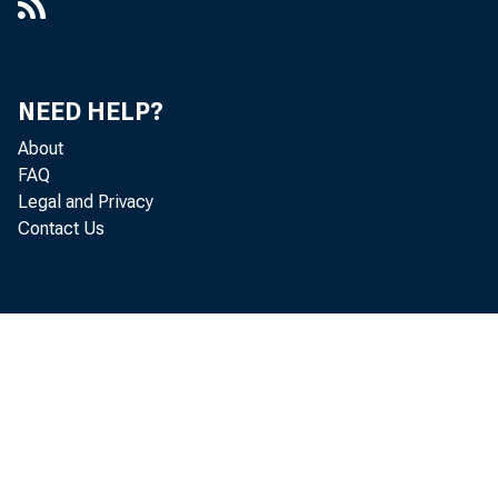
NEED HELP?
About
FAQ
Legal and Privacy
Contact Us