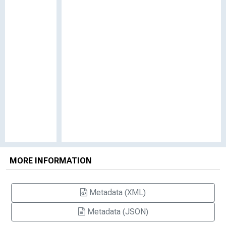
MORE INFORMATION
Metadata (XML)
Metadata (JSON)