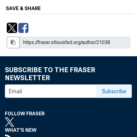
SAVE & SHARE
SUBSCRIBE TO THE FRASER
NEWSLETTER
Subscribe
FOLLOW FRASER
WHAT'S NEW