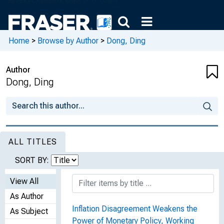
Home
>
Browse by Author
>
Dong, Ding
Author
Dong, Ding
ALL TITLES
SORT BY:
View All
As Author
Inflation Disagreement Weakens the
As Subject
Power of Monetary Policy, Working