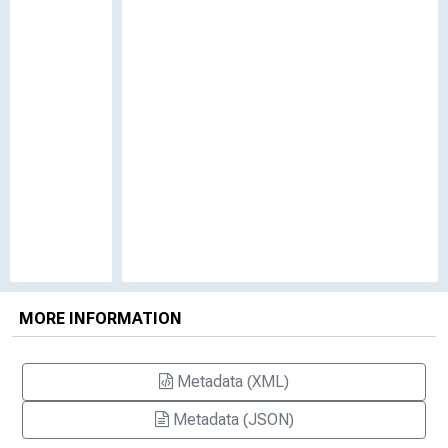
MORE INFORMATION
Metadata (XML)
Metadata (JSON)