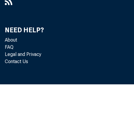
NEED HELP?
About
FAQ
Legal and Privacy
Contact Us