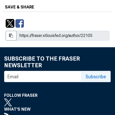
SAVE & SHARE
SUBSCRIBE TO THE FRASER
NEWSLETTER
Subscribe
FOLLOW FRASER
WHAT'S NEW