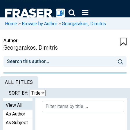
Home
>
Browse by Author
>
Georgarakos, Dimitris
Author
Georgarakos, Dimitris
ALL TITLES
SORT BY:
View All
As Author
As Subject