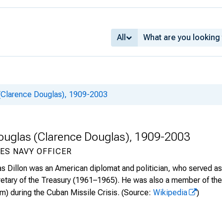
All
 (Clarence Douglas), 1909-2003
 Douglas (Clarence Douglas), 1909-2003
ES NAVY OFFICER
s Dillon was an American diplomat and politician, who served 
retary of the Treasury (1961–1965). He was also a member of the
) during the Cuban Missile Crisis.
(Source:
Wikipedia
)