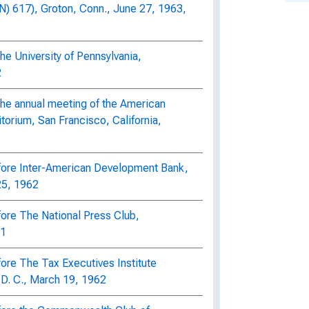
617), Groton, Conn., June 27, 1963,
he University of Pennsylvania,
2
the annual meeting of the American
torium, San Francisco, California,
efore Inter-American Development Bank,
25, 1962
fore The National Press Club,
61
fore The Tax Executives Institute
D. C., March 19, 1962