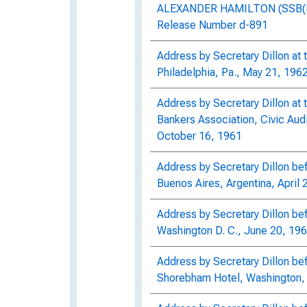
ALEXANDER HAMILTON (SSB(N) 
Release Number d-891
Address by Secretary Dillon at t
Philadelphia, Pa., May 21, 196
Address by Secretary Dillon at 
Bankers Association, Civic Audi
October 16, 1961
Address by Secretary Dillon b
Buenos Aires, Argentina, April 
Address by Secretary Dillon be
Washington D. C., June 20, 19
Address by Secretary Dillon be
Shorebham Hotel, Washington, 