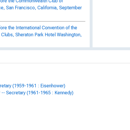
efore the Commonwealth Club of
ce, San Francisco, California, September
ore the International Convention of the
 Clubs, Sheraton Park Hotel Washington,
fore the Los Angeles World Affairs
California, September 11, 1961
eserve Discount Rate, November 23,
cretary (1959-1961 : Eisenhower)
y -- Secretary (1961-1965 : Kennedy)
ng of Secret Service, November 27,
ealignment with modifications, May 18,