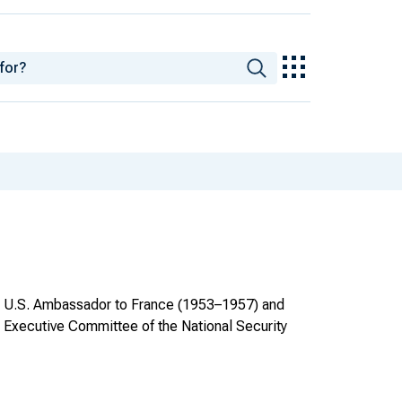
as U.S. Ambassador to France (1953–1957) and
 Executive Committee of the National Security