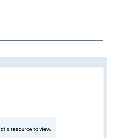
ct a resource to view.