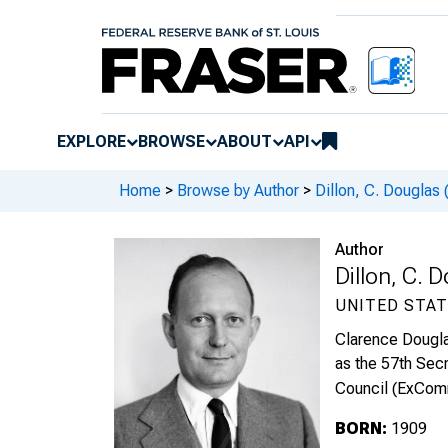
EXPLORE
BROWSE
ABOUT
API
Home
>
Browse by Author
>
Dillon, C. Douglas
Author
Dillon, C.
UNITED STAT
Clarence Dougla
as the 57th Sec
Council (ExComm
BORN:
1909