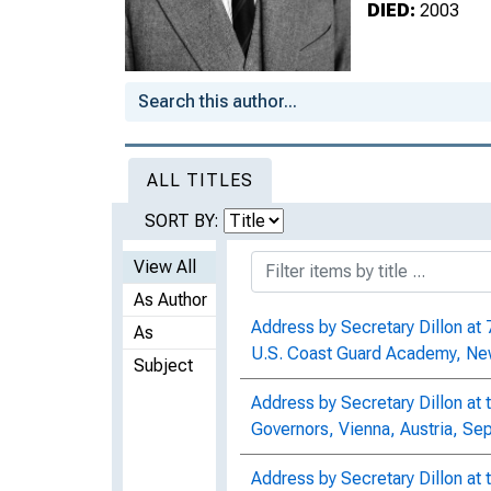
DIED:
2003
ALL TITLES
SORT BY:
View All
As Author
Address by Secretary Dillon a
As
U.S. Coast Guard Academy, Ne
Subject
Address by Secretary Dillon at 
Governors, Vienna, Austria, S
Address by Secretary Dillon at