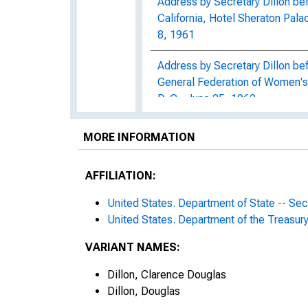
Address by Secretary Dillon b
California, Hotel Sheraton Pala
8, 1961
Address by Secretary Dillon bef
General Federation of Women's
D. C., June 25, 1962
Address by Secretary Dillon be
MORE INFORMATION
Council, Biltmore Hotel, L.A., 
AFFILIATION:
Dillon Statement on Federal R
1964, Release Number d-1416
United States. Department of State -- Se
United States. Department of the Treasur
Dillon announces stregentheni
1964, Release Number d-1421
VARIANT NAMES:
Dillon approves proposed IRS R
Dillon, Clarence Douglas
1963, Release Number d-854
Dillon, Douglas