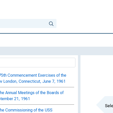
t 75th Commencement Exercises of the
w London, Connecticut, June 7, 1961
the Annual Meetings of the Boards of
eptember 21, 1961
Sele
 the Commissioning of the USS