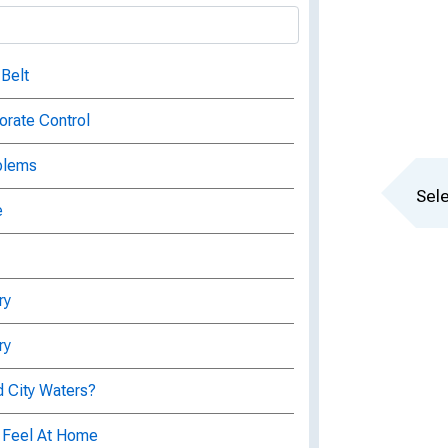
 Belt
orate Control
blems
Sele
e
ry
ry
d City Waters?
 Feel At Home