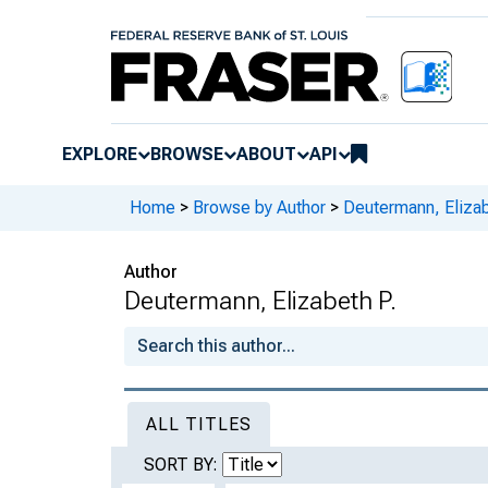
EXPLORE
BROWSE
ABOUT
API
Home
>
Browse by Author
>
Deutermann, Elizab
Author
Deutermann, Elizabeth P.
ALL TITLES
SORT BY: