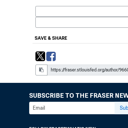
SAVE & SHARE
SUBSCRIBE TO THE FRASER NE
Sub