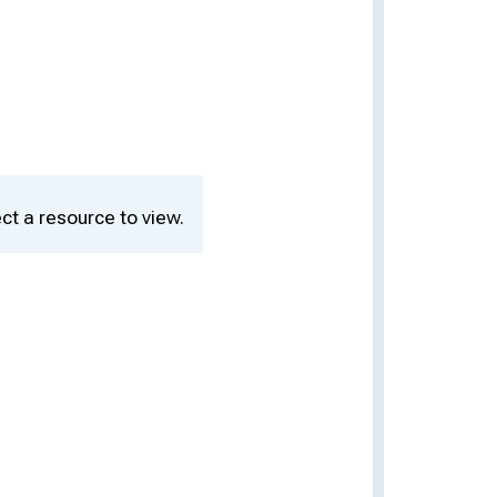
ct a resource to view.