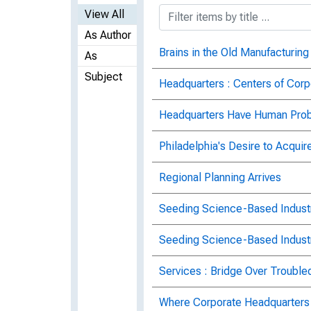
View All
As Author
Brains in the Old Manufacturing
As
Subject
Headquarters : Centers of Corp
Headquarters Have Human Pro
Philadelphia's Desire to Acquir
Regional Planning Arrives
Seeding Science-Based Indust
Seeding Science-Based Indust
Services : Bridge Over Trouble
Where Corporate Headquarters