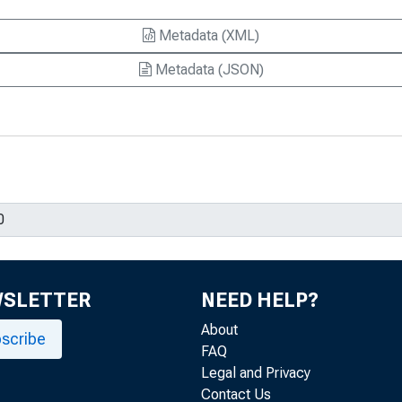
Metadata (XML)
Metadata (JSON)
WSLETTER
NEED HELP?
About
scribe
FAQ
Legal and Privacy
Contact Us