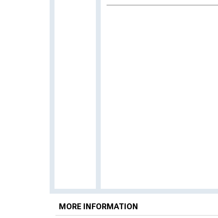
MORE INFORMATION