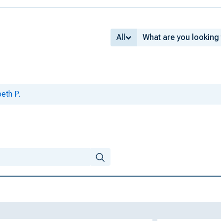
All
eth P.