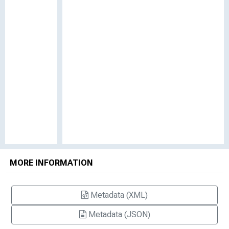
MORE INFORMATION
Metadata (XML)
Metadata (JSON)