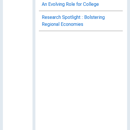
An Evolving Role for College
Research Spotlight : Bolstering
Regional Economies