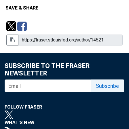
SAVE & SHARE
SUBSCRIBE TO THE FRASER
NEWSLETTER
Subscribe
FOLLOW FRASER
WHAT'S NEW