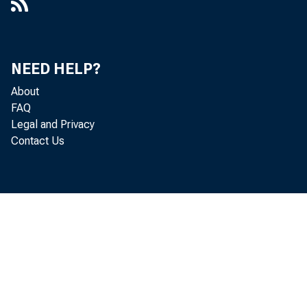
NEED HELP?
About
FAQ
Legal and Privacy
Contact Us