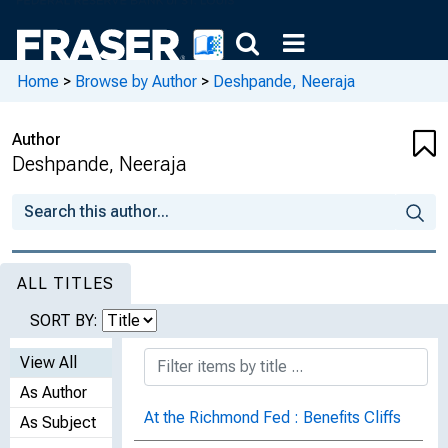
Home
>
Browse by Author
>
Deshpande, Neeraja
Author
Deshpande, Neeraja
ALL TITLES
SORT BY:
View All
As Author
At the Richmond Fed : Benefits Cliffs
As Subject