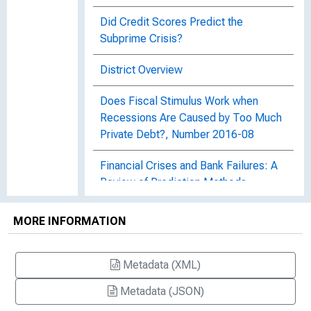
Did Credit Scores Predict the
Subprime Crisis?
District Overview
Does Fiscal Stimulus Work when
Recessions Are Caused by Too Much
Private Debt?, Number 2016-08
Financial Crises and Bank Failures: A
Review of Prediction Methods,
Working Paper 09-04R
MORE INFORMATION
Fiscal Stimulus and Consumer Debt,
Working Paper 16-20
Metadata (XML)
A Gap in Regulation and the Looser
Metadata (JSON)
Lending Standards that Followed,