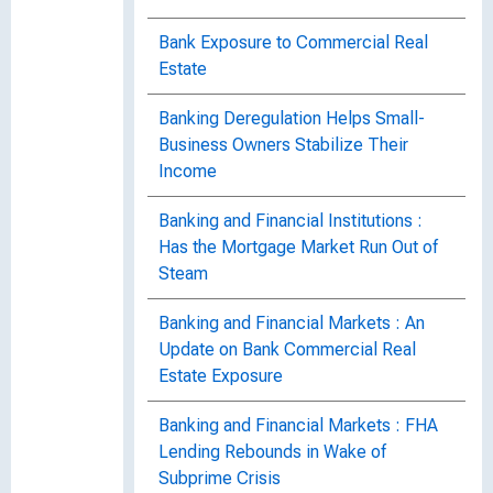
Bank Exposure to Commercial Real
Estate
Banking Deregulation Helps Small-
Business Owners Stabilize Their
Income
Banking and Financial Institutions :
Has the Mortgage Market Run Out of
Steam
Banking and Financial Markets : An
Update on Bank Commercial Real
Estate Exposure
Banking and Financial Markets : FHA
Lending Rebounds in Wake of
Subprime Crisis