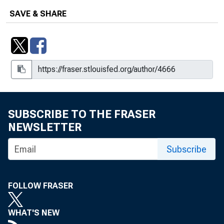
Number 2014-20
SAVE & SHARE
Households and Consumers :
Confidence and Consumption Show
Signs of Life
Households and Consumers : Uneven
Debt Burdens Across the United
States
SUBSCRIBE TO THE FRASER
Households and Consumers : Uneven
NEWSLETTER
Debt Burdens Across the United
States
Subscribe
Households and Consumers : The
Evolution of Debt Balances
FOLLOW FRASER
Households and Consumers : The
Evolution of Debt Balances
WHAT'S NEW