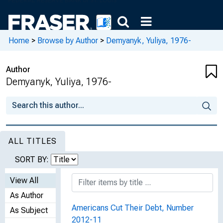
Home
>
Browse by Author
>
Demyanyk, Yuliya, 1976-
Author
Demyanyk, Yuliya, 1976-
ALL TITLES
SORT BY:
View All
As Author
Americans Cut Their Debt, Number
As Subject
2012-11