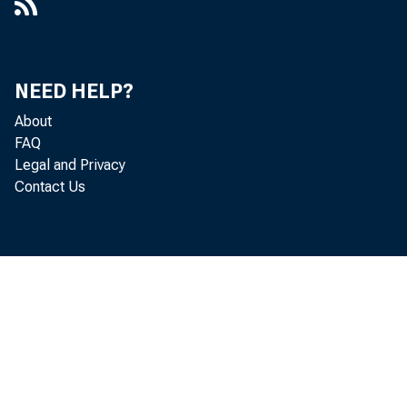
Households and Consumers :
Consumer Debt and the Housing
Market
NEED HELP?
Households and Consumers :
Household Credit Shifts Higher; Debt
About
Burden Continues to Decline
FAQ
Legal and Privacy
Households and Consumers : Peer-to-
Contact Us
Peer Lending Is Poised to Grow
The Impact of Missed Payments and
Foreclosures on Credit Scores,
Working Paper 14-23
The Impact of Rising Student Loan
Debt on Mortgage Borrowing
Income Inequality : Time for Predatory