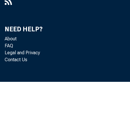
NEED HELP?
About
FAQ
Legal and Privacy
Contact Us