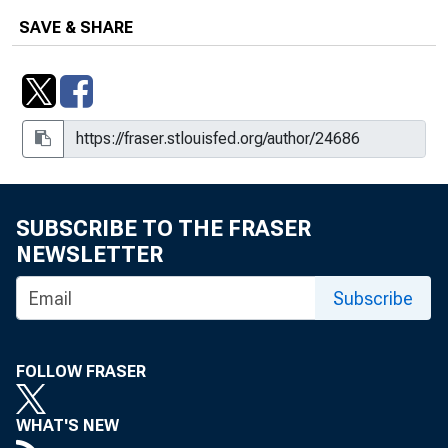
SAVE & SHARE
SUBSCRIBE TO THE FRASER
NEWSLETTER
Subscribe
FOLLOW FRASER
WHAT'S NEW