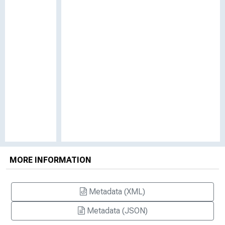
MORE INFORMATION
Metadata (XML)
Metadata (JSON)