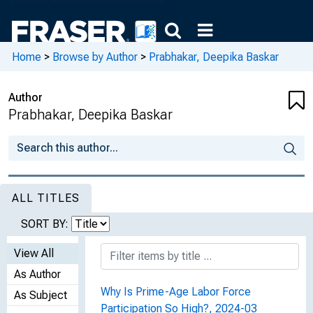
Home
>
Browse by Author
>
Prabhakar, Deepika Baskar
Author
Prabhakar, Deepika Baskar
ALL TITLES
SORT BY:
View All
As Author
Why Is Prime-Age Labor Force
As Subject
Participation So High?, 2024-03