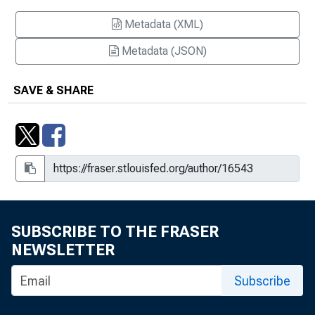
Metadata (XML)
Metadata (JSON)
SAVE & SHARE
SUBSCRIBE TO THE FRASER
NEWSLETTER
Subscribe