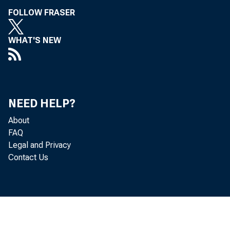
FOLLOW FRASER
WHAT'S NEW
NEED HELP?
About
FAQ
Legal and Privacy
Contact Us