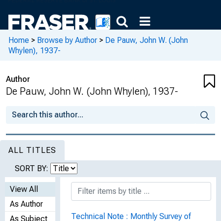
Home
>
Browse by Author
>
De Pauw, John W. (John
Whylen), 1937-
Author
De Pauw, John W. (John Whylen), 1937-
ALL TITLES
SORT BY:
View All
As Author
Technical Note : Monthly Survey of
As Subject