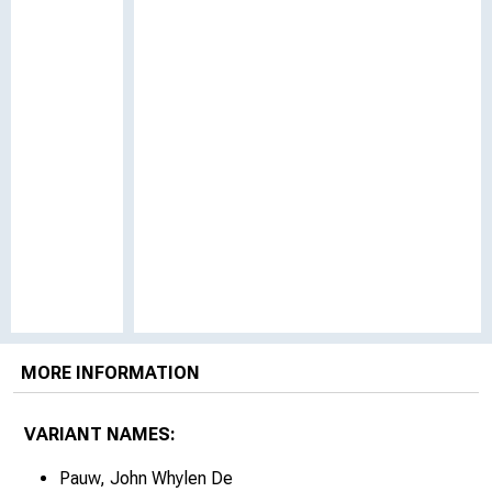
MORE INFORMATION
VARIANT NAMES:
Pauw, John Whylen De