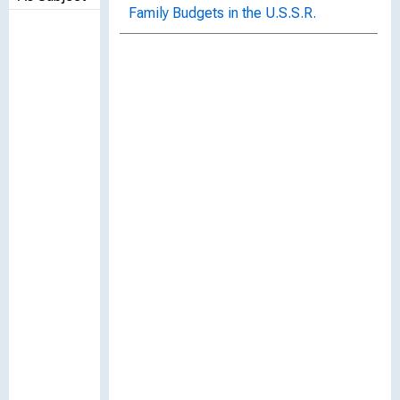
Family Budgets in the U.S.S.R.