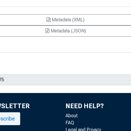
Metadata (XML)
Metadata (JSON)
WSLETTER
NEED HELP?
About
scribe
FAQ
Legal and Privacy