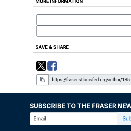
MORE INFORMATION
SAVE & SHARE
SUBSCRIBE TO THE FRASER NE
Sub