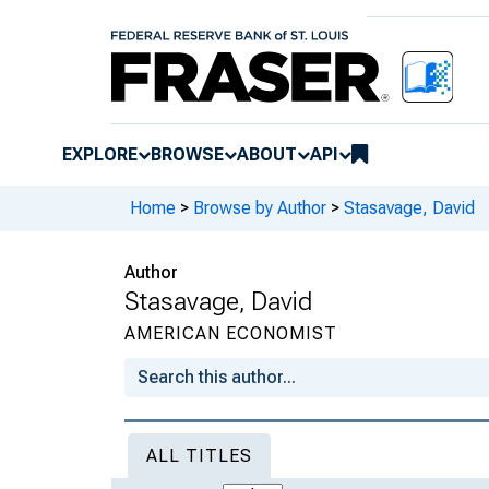
EXPLORE
BROWSE
ABOUT
API
Home
>
Browse by Author
>
Stasavage, David
Author
Stasavage, David
AMERICAN ECONOMIST
ALL TITLES