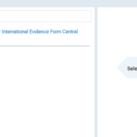
 International Evidence Form Central
Sele