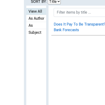
SORT BY:
View All
As Author
Does It Pay To Be Transparent?
As
Bank Forecasts
Subject