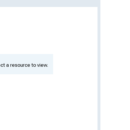
ct a resource to view.