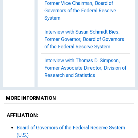
Former Vice Chairman, Board of
Governors of the Federal Reserve
System
Interview with Susan Schmidt Bies,
Former Governor, Board of Governors
of the Federal Reserve System
Interview with Thomas D. Simpson,
Former Associate Director, Division of
Research and Statistics
MORE INFORMATION
AFFILIATION:
Board of Governors of the Federal Reserve System
(U.S.)