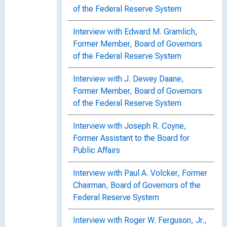
of the Federal Reserve System
Interview with Edward M. Gramlich,
Former Member, Board of Governors
of the Federal Reserve System
Interview with J. Dewey Daane,
Former Member, Board of Governors
of the Federal Reserve System
Interview with Joseph R. Coyne,
Former Assistant to the Board for
Public Affairs
Interview with Paul A. Volcker, Former
Chairman, Board of Governors of the
Federal Reserve System
Interview with Roger W. Ferguson, Jr.,