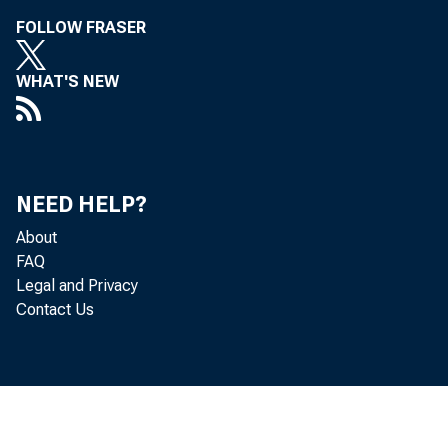
FOLLOW FRASER
WHAT'S NEW
NEED HELP?
About
FAQ
Legal and Privacy
Contact Us