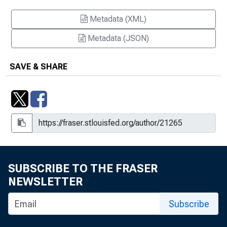
Metadata (XML)
Metadata (JSON)
SAVE & SHARE
SUBSCRIBE TO THE FRASER
NEWSLETTER
Subscribe