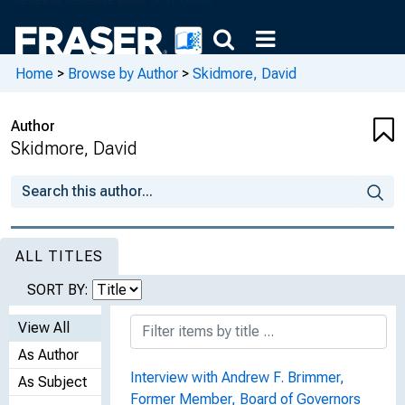
Home
>
Browse by Author
>
Skidmore, David
Author
Skidmore, David
ALL TITLES
SORT BY:
View All
As Author
Interview with Andrew F. Brimmer,
As Subject
Former Member, Board of Governors