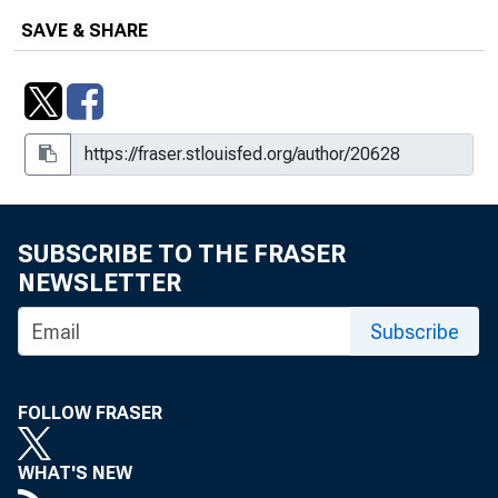
SAVE & SHARE
SUBSCRIBE TO THE FRASER
NEWSLETTER
Subscribe
FOLLOW FRASER
WHAT'S NEW