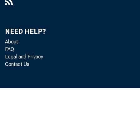
NEED HELP?
About
FAQ
Legal and Privacy
Contact Us