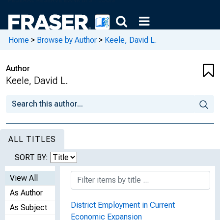
Home
>
Browse by Author
>
Keele, David L.
Author
Keele, David L.
ALL TITLES
SORT BY:
View All
As Author
District Employment in Current
As Subject
Economic Expansion