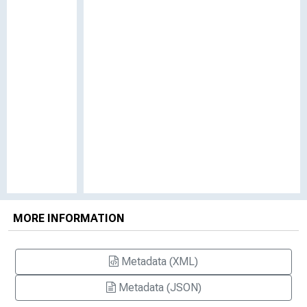
MORE INFORMATION
Metadata (XML)
Metadata (JSON)