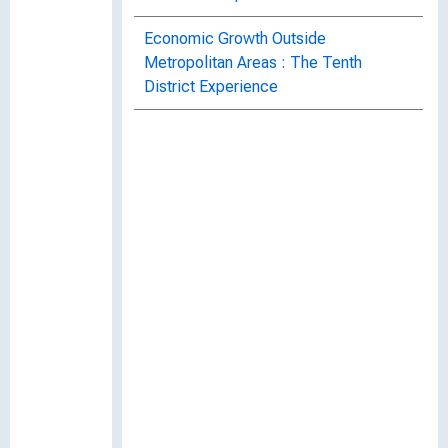
Economic Growth Outside
Metropolitan Areas : The Tenth
District Experience