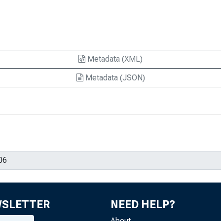
Metadata (XML)
Metadata (JSON)
WSLETTER
NEED HELP?
About