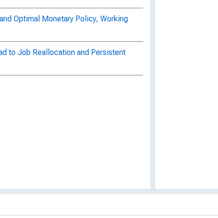
n and Optimal Monetary Policy, Working
d to Job Reallocation and Persistent