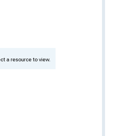
ct a resource to view.