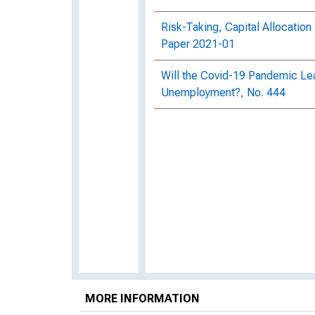
Risk-Taking, Capital Allocatio
Paper 2021-01
Will the Covid-19 Pandemic Lea
Unemployment?, No. 444
MORE INFORMATION