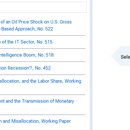
of an Oil Price Shock on U.S. Gross
e-Based Approach, No. 522
of the IT Sector, No. 515
 Intelligence Boom, No. 518
Sele
ion Recession'?, No. 452
eallocation, and the Labor Share, Working
ent and the Transmission of Monetary
on and Misallocation, Working Paper