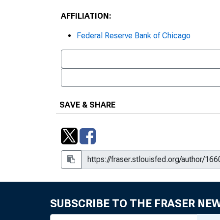
AFFILIATION:
Federal Reserve Bank of Chicago
SAVE & SHARE
SUBSCRIBE TO THE FRASER NE