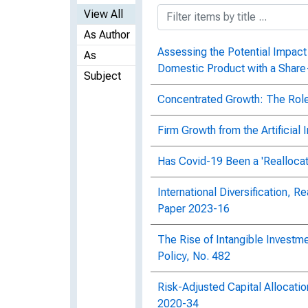
View All
As Author
Assessing the Potential Impact 
As
Domestic Product with a Shar
Subject
Concentrated Growth: The Role 
Firm Growth from the Artificial
Has Covid-19 Been a 'Reallocat
International Diversification, R
Paper 2023-16
The Rise of Intangible Investm
Policy, No. 482
Risk-Adjusted Capital Allocati
2020-34