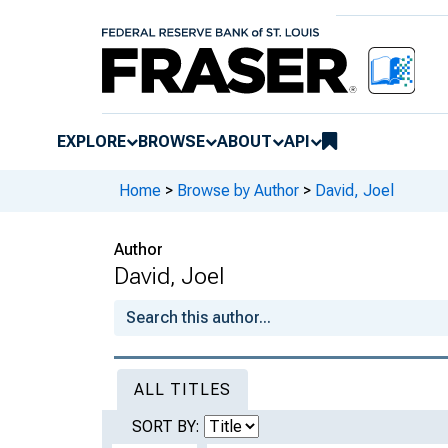
EXPLORE
BROWSE
ABOUT
API
Home
>
Browse by Author
>
David, Joel
Author
David, Joel
ALL TITLES
SORT BY: