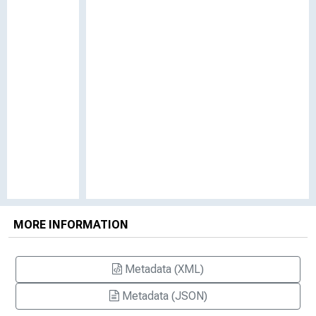
MORE INFORMATION
Metadata (XML)
Metadata (JSON)