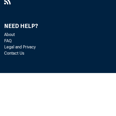
NEED HELP?
About
FAQ
Legal and Privacy
Contact Us