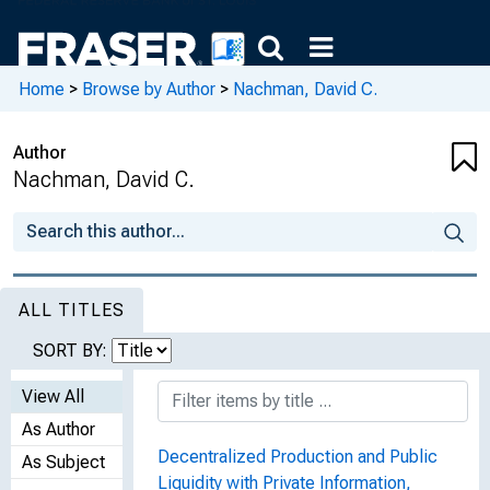
Home
>
Browse by Author
>
Nachman, David C.
Author
Nachman, David C.
ALL TITLES
SORT BY:
View All
As Author
Decentralized Production and Public
As Subject
Liquidity with Private Information,