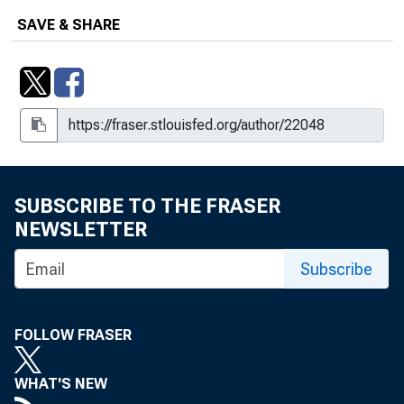
SAVE & SHARE
SUBSCRIBE TO THE FRASER
NEWSLETTER
Subscribe
FOLLOW FRASER
WHAT'S NEW