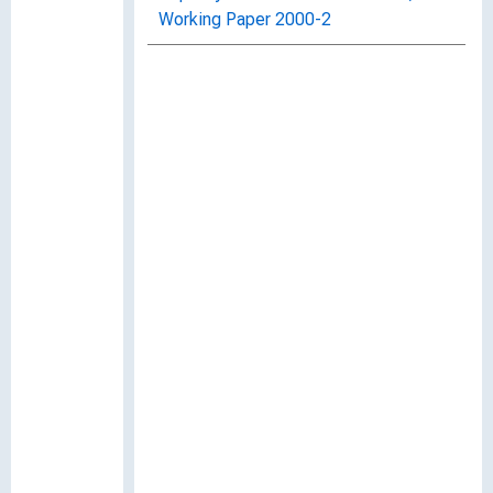
Working Paper 2000-2