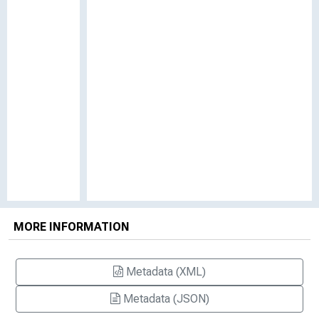
MORE INFORMATION
Metadata (XML)
Metadata (JSON)