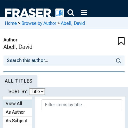
Home
>
Browse by Author
>
Abell, David
Author
Abell, David
ALL TITLES
SORT BY:
View All
As Author
As Subject