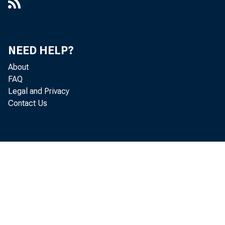
NEED HELP?
About
FAQ
Legal and Privacy
Contact Us