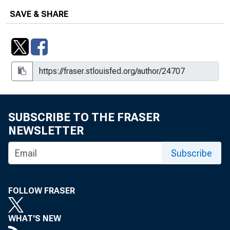
SAVE & SHARE
SUBSCRIBE TO THE FRASER
NEWSLETTER
Subscribe
FOLLOW FRASER
WHAT'S NEW