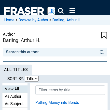
Home
>
Browse by Author
>
Darling, Arthur H.
Author
Darling, Arthur H.
ALL TITLES
SORT BY:
View All
As Author
Putting Money into Bonds
As Subject