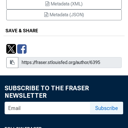
Metadata (XML)
Metadata (JSON)
SAVE & SHARE
SUBSCRIBE TO THE FRASER
NEWSLETTER
Subscribe