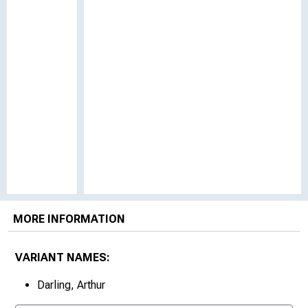
MORE INFORMATION
VARIANT NAMES:
Darling, Arthur