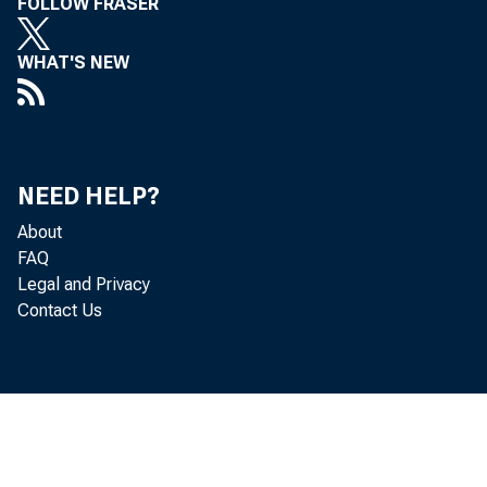
FOLLOW FRASER
WHAT'S NEW
NEED HELP?
About
FAQ
Legal and Privacy
Contact Us