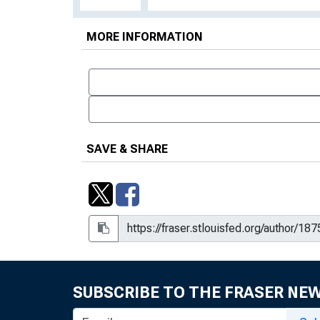
MORE INFORMATION
SAVE & SHARE
SUBSCRIBE TO THE FRASER NE