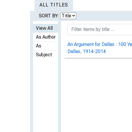
ALL TITLES
SORT BY:
View All
As Author
An Argument for Dallas : 100 Ye
As
Dallas, 1914-2014
Subject