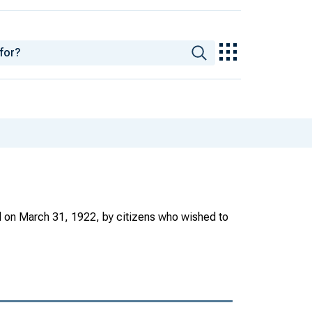
ed on March 31, 1922, by citizens who wished to