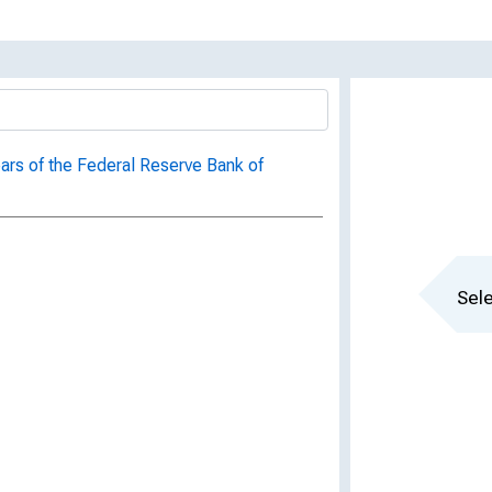
ars of the Federal Reserve Bank of
Sele