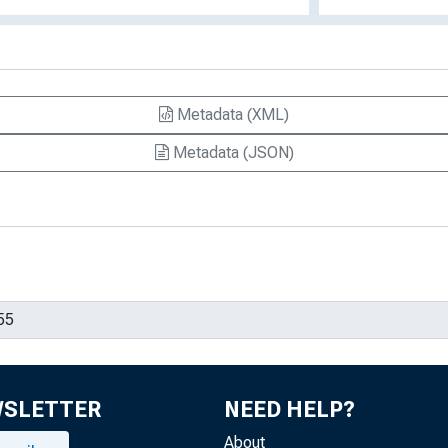
Metadata (XML)
Metadata (JSON)
WSLETTER
NEED HELP?
About