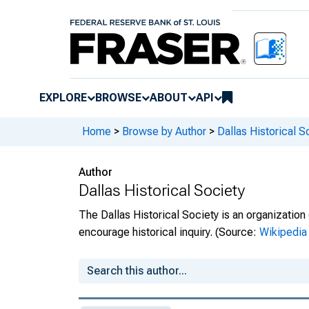
EXPLORE
BROWSE
ABOUT
API
Home
>
Browse by Author
>
Dallas Historical S
Author
Dallas Historical Society
The Dallas Historical Society is an organizatio
encourage historical inquiry.
(Source:
Wikipedia