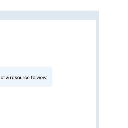
ct a resource to view.