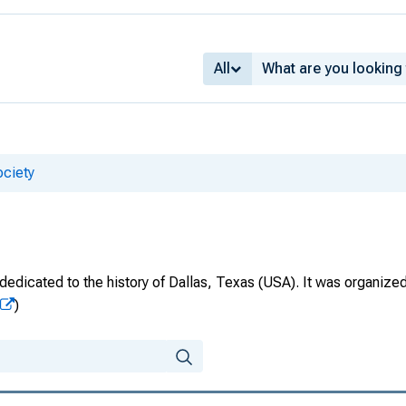
All
ociety
n dedicated to the history of Dallas, Texas (USA). It was organiz
)