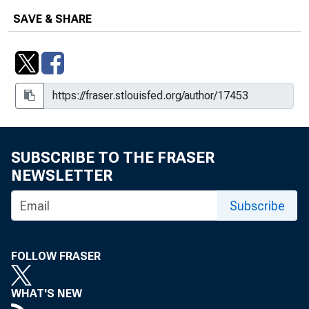
SAVE & SHARE
SUBSCRIBE TO THE FRASER
NEWSLETTER
Subscribe
FOLLOW FRASER
WHAT'S NEW