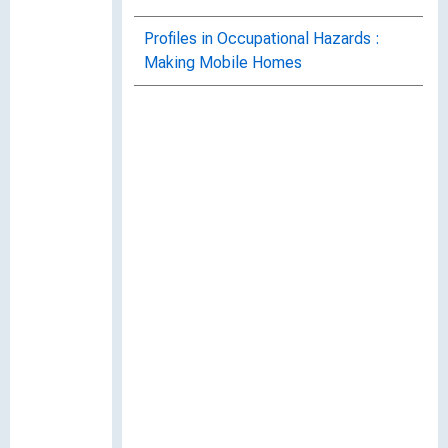
Profiles in Occupational Hazards :
Making Mobile Homes