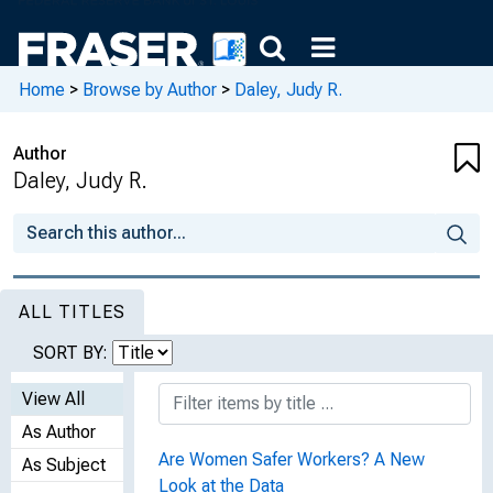
Home
>
Browse by Author
>
Daley, Judy R.
Author
Daley, Judy R.
ALL TITLES
SORT BY:
View All
As Author
Are Women Safer Workers? A New
As Subject
Look at the Data