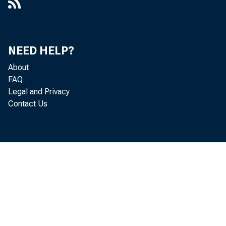
NEED HELP?
About
FAQ
Legal and Privacy
Contact Us