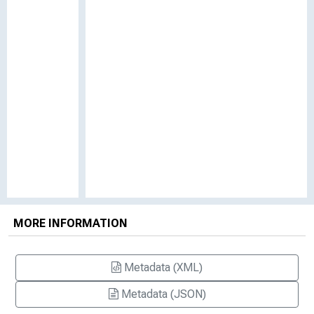
MORE INFORMATION
Metadata (XML)
Metadata (JSON)