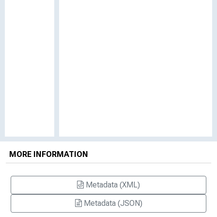
MORE INFORMATION
Metadata (XML)
Metadata (JSON)