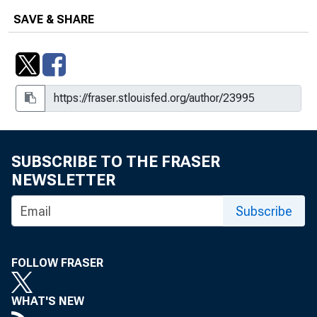
SAVE & SHARE
SUBSCRIBE TO THE FRASER
NEWSLETTER
Subscribe
FOLLOW FRASER
WHAT'S NEW