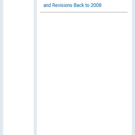
and Revisions Back to 2008