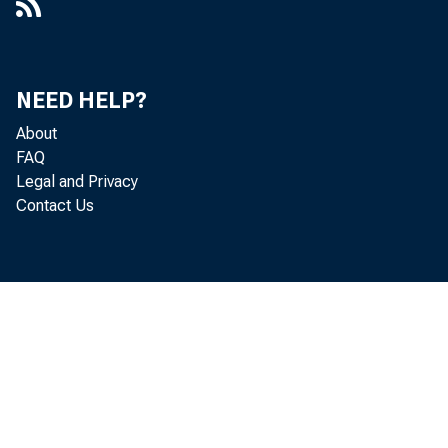
NEED HELP?
About
FAQ
Legal and Privacy
Contact Us