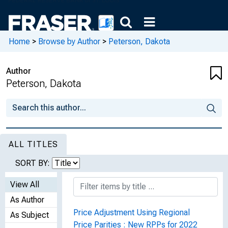
Home
>
Browse by Author
>
Peterson, Dakota
Author
Peterson, Dakota
ALL TITLES
SORT BY:
View All
As Author
Price Adjustment Using Regional
As Subject
Price Parities : New RPPs for 2022