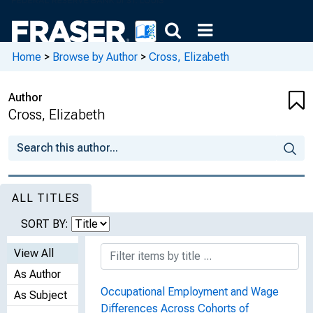
Home
>
Browse by Author
>
Cross, Elizabeth
Author
Cross, Elizabeth
ALL TITLES
SORT BY:
View All
As Author
Occupational Employment and Wage
As Subject
Differences Across Cohorts of