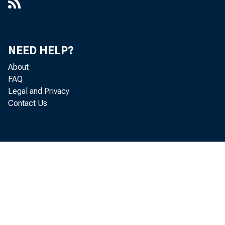
NEED HELP?
About
FAQ
Legal and Privacy
Contact Us