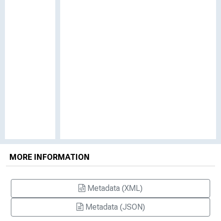
MORE INFORMATION
Metadata (XML)
Metadata (JSON)