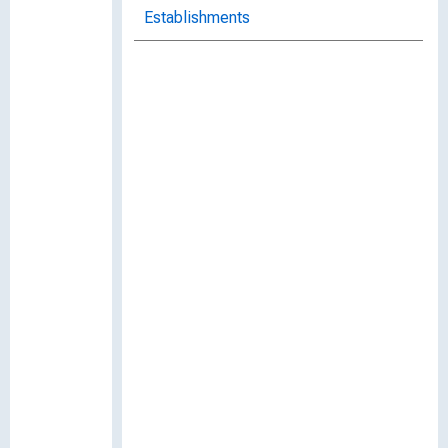
Establishments