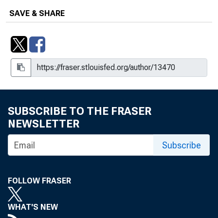
SAVE & SHARE
SUBSCRIBE TO THE FRASER
NEWSLETTER
Subscribe
FOLLOW FRASER
WHAT'S NEW