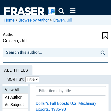
Home
>
Browse by Author
>
Craven, Jill
Author
Craven, Jill
ALL TITLES
SORT BY:
View All
As Author
Dollar's Fall Boosts U.S. Machinery
As Subject
Exports, 1985-90