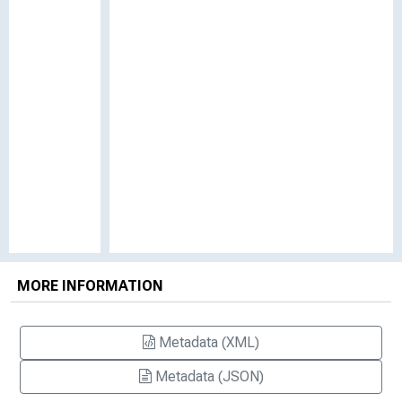
MORE INFORMATION
Metadata (XML)
Metadata (JSON)