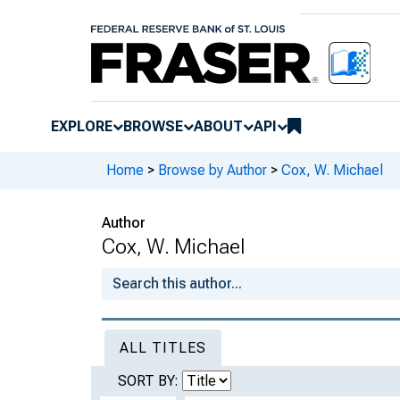
EXPLORE
BROWSE
ABOUT
API
Home
>
Browse by Author
>
Cox, W. Michael
Author
Cox, W. Michael
ALL TITLES
SORT BY: