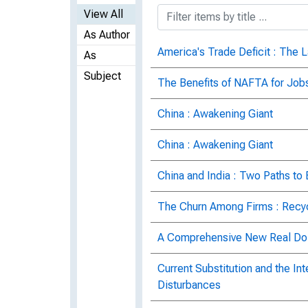
View All
As Author
America's Trade Deficit : The L
As
Subject
The Benefits of NAFTA for Job
China : Awakening Giant
China : Awakening Giant
China and India : Two Paths t
The Churn Among Firms : Recyc
A Comprehensive New Real Dol
Current Substitution and the In
Disturbances