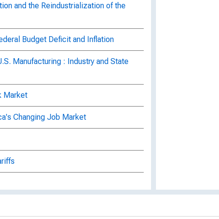
n and the Reindustrialization of the
ral Budget Deficit and Inflation
U.S. Manufacturing : Industry and State
k Market
ca's Changing Job Market
riffs
nment Debt
the Recession and Beyond, Volume 4,