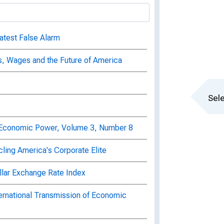
atest False Alarm
s, Wages and the Future of America
Sele
o Economic Power, Volume 3, Number 8
ling America's Corporate Elite
lar Exchange Rate Index
ternational Transmission of Economic