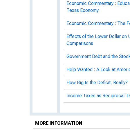
Economic Commentary : Educatio
Texas Economy
Economic Commentary : The Fede
Effects of the Lower Dollar on 
Comparisons
Government Debt and the Stoc
Help Wanted : A Look at Ameri
How Big Is the Deficit, Really?
Income Taxes as Reciprocal Ta
Inflation and Permanent Gover
Labor Market Globalization in 
MORE INFORMATION
Number 10