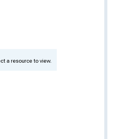
ct a resource to view.