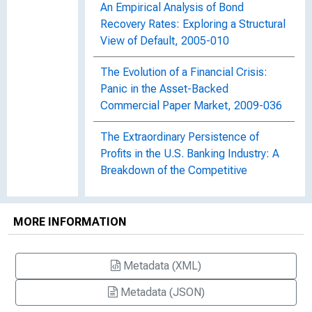
An Empirical Analysis of Bond
Recovery Rates: Exploring a Structural
View of Default, 2005-010
The Evolution of a Financial Crisis:
Panic in the Asset-Backed
Commercial Paper Market, 2009-036
The Extraordinary Persistence of
Profits in the U.S. Banking Industry: A
Breakdown of the Competitive
Paradigm?
Financial Stability Monitoring
MORE INFORMATION
Financial Stability Monitoring, 2013-
Metadata (XML)
021
Metadata (JSON)
Financial Stability Monitoring, Staff