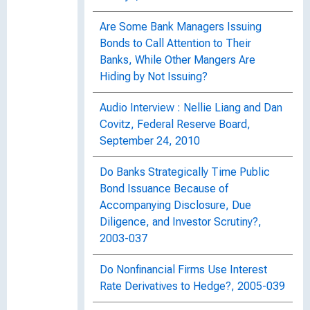
Are Some Bank Managers Issuing
Bonds to Call Attention to Their
Banks, While Other Mangers Are
Hiding by Not Issuing?
Audio Interview : Nellie Liang and Dan
Covitz, Federal Reserve Board,
September 24, 2010
Do Banks Strategically Time Public
Bond Issuance Because of
Accompanying Disclosure, Due
Diligence, and Investor Scrutiny?,
2003-037
Do Nonfinancial Firms Use Interest
Rate Derivatives to Hedge?, 2005-039