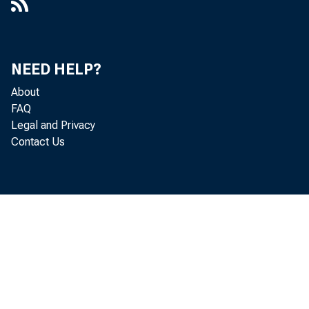
Power: A Model of Bank Lending,
1999-037
A Reconsideration of the Risk
NEED HELP?
Sensitivity of U.S. Banking
About
Organization Subordinated Debt
FAQ
Spreads : A Sample Selection
Legal and Privacy
Approach
Contact Us
Securitization Markets and Central
Banking: An Evaluation of the Term
Asset-Backed Securities Loan
Facility, 2011-016
Testing Conflicts of Interest at Bond
Rating Agencies with Market
Anticipation: Evidence That
Reputation Incentives Dominate,
2003-068