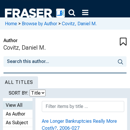
Home
>
Browse by Author
>
Covitz, Daniel M.
Author
Covitz, Daniel M.
ALL TITLES
SORT BY:
View All
As Author
Are Longer Bankruptcies Really More
As Subject
Costly?, 2006-027