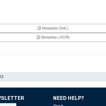
Metadata (XML)
Metadata (JSON)
WSLETTER
NEED HELP?
About