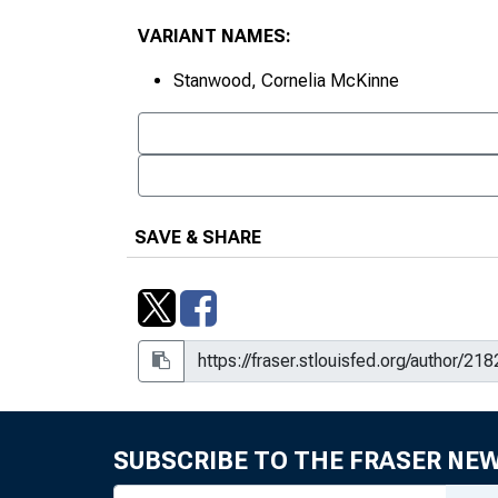
VARIANT NAMES:
Stanwood, Cornelia McKinne
SAVE & SHARE
SUBSCRIBE TO THE FRASER NE