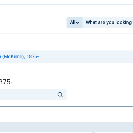
All
a (McKinne), 1875-
875-