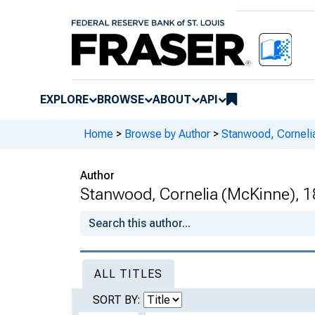
EXPLORE
BROWSE
ABOUT
API
Home
>
Browse by Author
>
Stanwood, Corneli
Author
Stanwood, Cornelia (McKinne), 1
ALL TITLES
SORT BY: