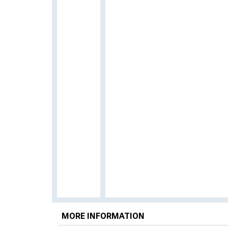
MORE INFORMATION