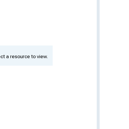
ct a resource to view.