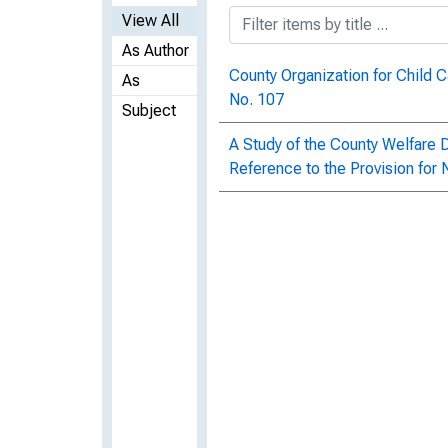
View All
As Author
County Organization for Child C
As
No. 107
Subject
A Study of the County Welfare D
Reference to the Provision for