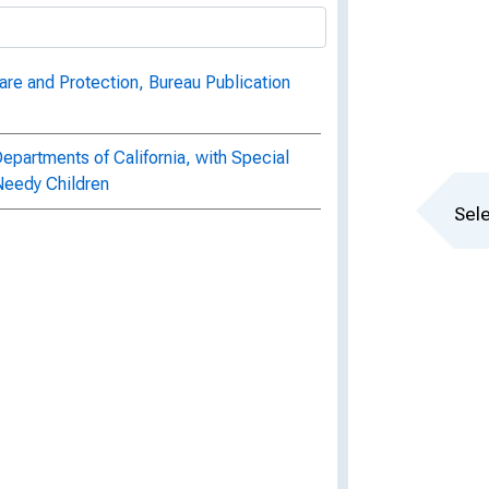
are and Protection, Bureau Publication
epartments of California, with Special
 Needy Children
Sele