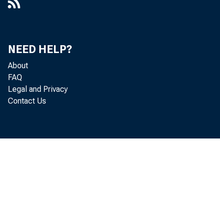
NEED HELP?
About
FAQ
Legal and Privacy
Contact Us