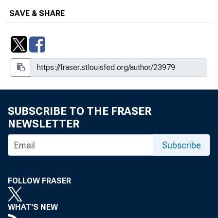
SAVE & SHARE
SUBSCRIBE TO THE FRASER
NEWSLETTER
Subscribe
FOLLOW FRASER
WHAT'S NEW