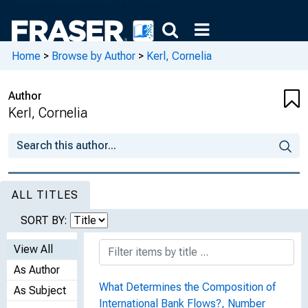
Home
>
Browse by Author
>
Kerl, Cornelia
Author
Kerl, Cornelia
ALL TITLES
SORT BY:
View All
As Author
What Determines the Composition of
As Subject
International Bank Flows?, Number