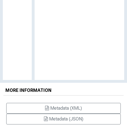
MORE INFORMATION
Metadata (XML)
Metadata (JSON)