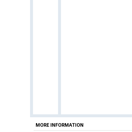
MORE INFORMATION