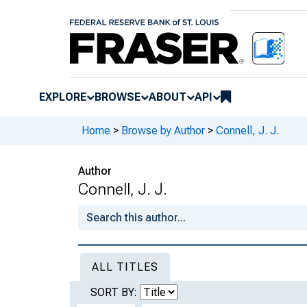
EXPLORE
BROWSE
ABOUT
API
Home
>
Browse by Author
>
Connell, J. J.
Author
Connell, J. J.
ALL TITLES
SORT BY: