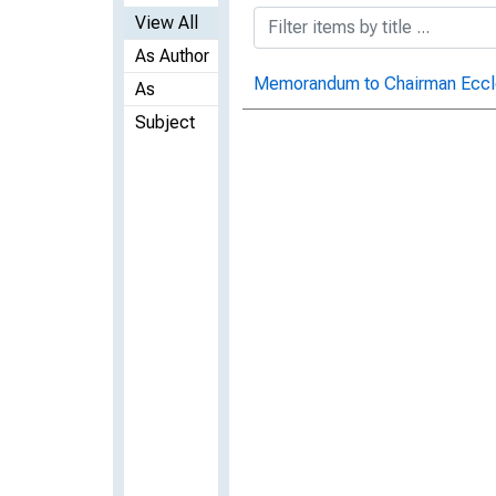
View All
As Author
Memorandum to Chairman Eccle
As
Subject