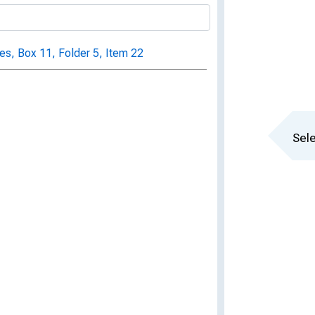
s, Box 11, Folder 5, Item 22
Sele