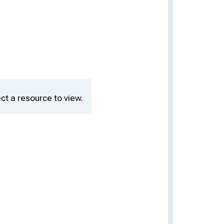
ct a resource to view.