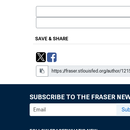
SAVE & SHARE
SUBSCRIBE TO THE FRASER NE
Sub