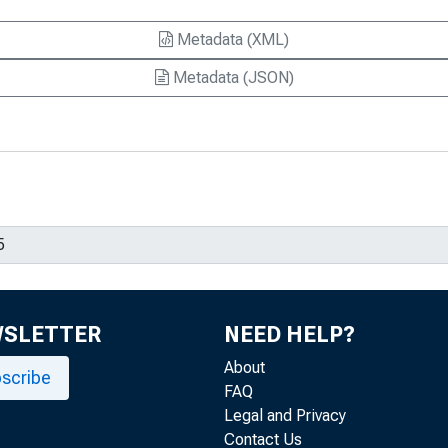
Metadata (XML)
Metadata (JSON)
WSLETTER
NEED HELP?
About
scribe
FAQ
Legal and Privacy
Contact Us