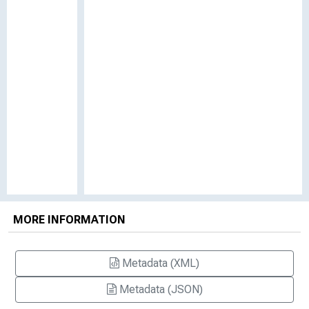
MORE INFORMATION
Metadata (XML)
Metadata (JSON)