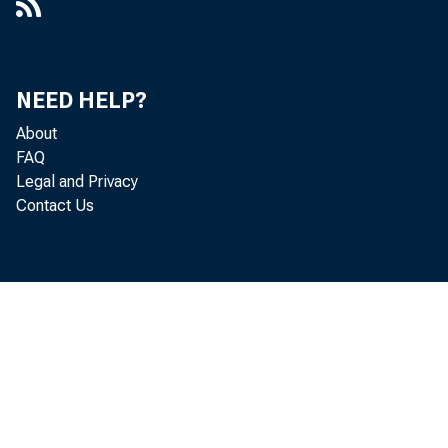
NEED HELP?
About
FAQ
Legal and Privacy
Contact Us