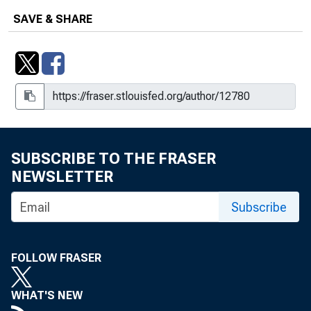
SAVE & SHARE
SUBSCRIBE TO THE FRASER
NEWSLETTER
Subscribe
FOLLOW FRASER
WHAT'S NEW