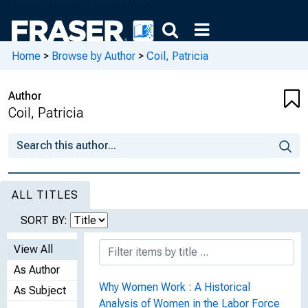
Home
>
Browse by Author
>
Coil, Patricia
Author
Coil, Patricia
ALL TITLES
SORT BY:
View All
As Author
Why Women Work : A Historical
As Subject
Analysis of Women in the Labor Force