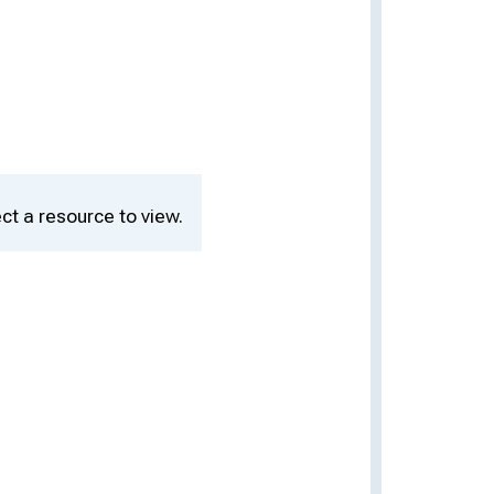
ct a resource to view.