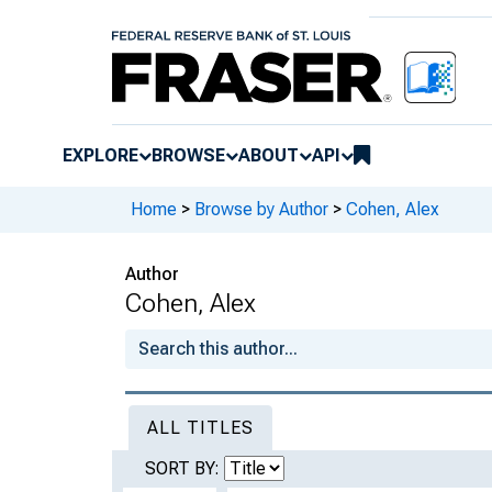
EXPLORE
BROWSE
ABOUT
API
Home
>
Browse by Author
>
Cohen, Alex
Author
Cohen, Alex
ALL TITLES
SORT BY: