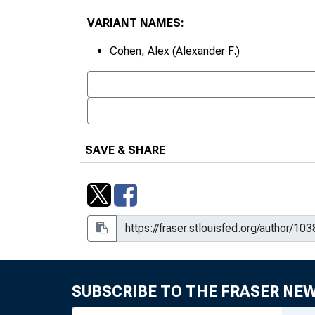
VARIANT NAMES:
Cohen, Alex (Alexander F.)
SAVE & SHARE
SUBSCRIBE TO THE FRASER NE