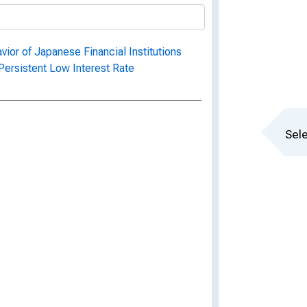
or of Japanese Financial Institutions
 Persistent Low Interest Rate
Sele