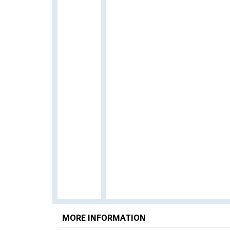
MORE INFORMATION