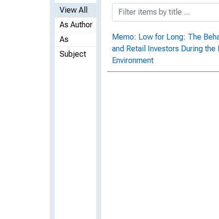
View All
As Author
Memo: Low for Long: The Behavi
As
and Retail Investors During the
Subject
Environment