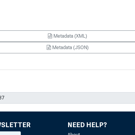
Metadata (XML)
Metadata (JSON)
WSLETTER
NEED HELP?
About