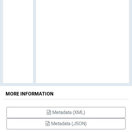
MORE INFORMATION
Metadata (XML)
Metadata (JSON)