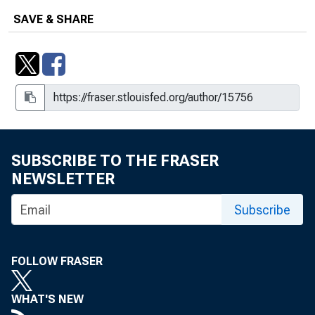
SAVE & SHARE
SUBSCRIBE TO THE FRASER
NEWSLETTER
Subscribe
FOLLOW FRASER
WHAT'S NEW