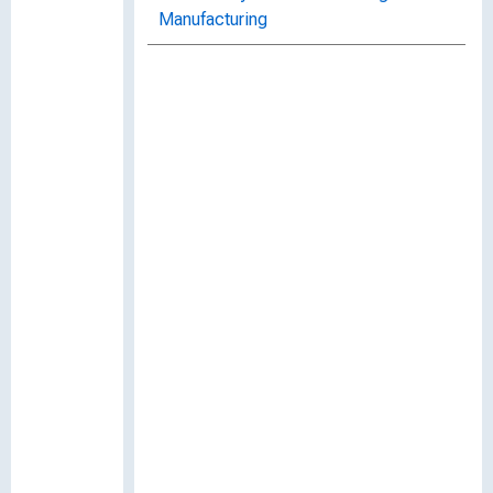
Manufacturing