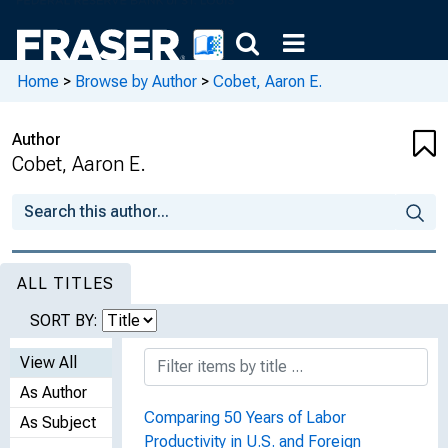
Home
>
Browse by Author
>
Cobet, Aaron E.
Author
Cobet, Aaron E.
ALL TITLES
SORT BY:
View All
As Author
Comparing 50 Years of Labor
As Subject
Productivity in U.S. and Foreign