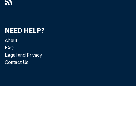
NEED HELP?
About
FAQ
Legal and Privacy
Contact Us