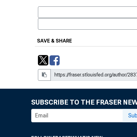
SAVE & SHARE
SUBSCRIBE TO THE FRASER NE
Sub