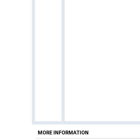
MORE INFORMATION