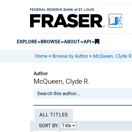
EXPLORE
BROWSE
ABOUT
API
Home
>
Browse by Author
>
McQueen, Clyde R
Author
McQueen, Clyde R.
ALL TITLES
SORT BY: