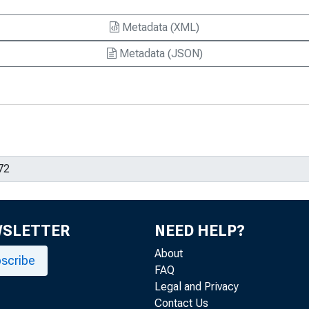
Metadata (XML)
Metadata (JSON)
WSLETTER
NEED HELP?
About
scribe
FAQ
Legal and Privacy
Contact Us