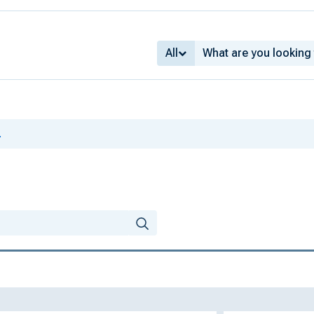
All
.