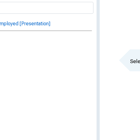
mployed [Presentation]
Sele