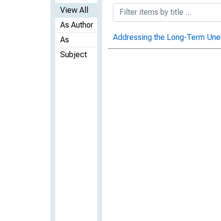
View All
As Author
Addressing the Long-Term Une
As
Subject