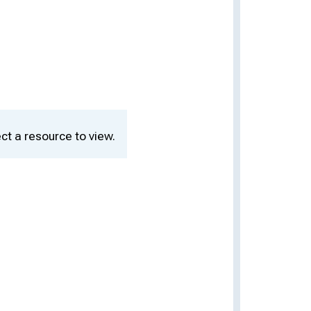
ct a resource to view.